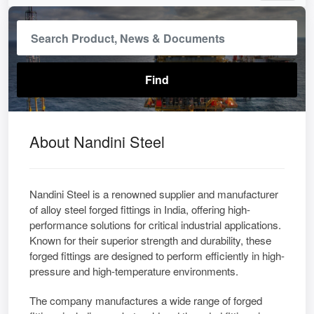
About Nandini Steel
Nandini Steel is a renowned supplier and manufacturer
of alloy steel forged fittings in India, offering high-
performance solutions for critical industrial applications.
Known for their superior strength and durability, these
forged fittings are designed to perform efficiently in high-
pressure and high-temperature environments.
The company manufactures a wide range of forged