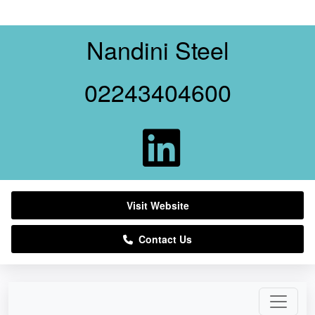
Nandini Steel
02243404600
Visit Website
Contact Us