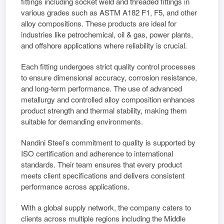
fittings including socket weld and threaded fittings in
various grades such as ASTM A182 F1, F5, and other
alloy compositions. These products are ideal for
industries like petrochemical, oil & gas, power plants,
and offshore applications where reliability is crucial.
Each fitting undergoes strict quality control processes
to ensure dimensional accuracy, corrosion resistance,
and long-term performance. The use of advanced
metallurgy and controlled alloy composition enhances
product strength and thermal stability, making them
suitable for demanding environments.
Nandini Steel’s commitment to quality is supported by
ISO certification and adherence to international
standards. Their team ensures that every product
meets client specifications and delivers consistent
performance across applications.
With a global supply network, the company caters to
clients across multiple regions including the Middle