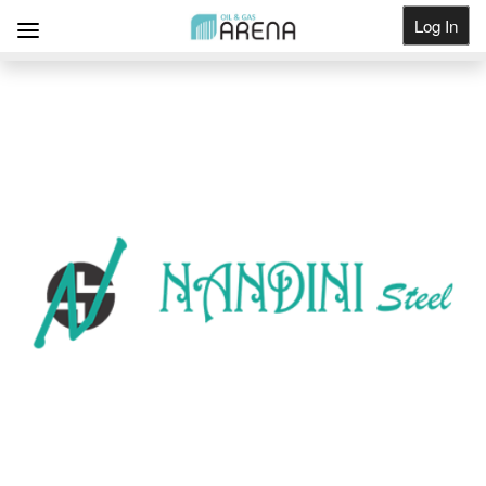
Log In
Get Listed