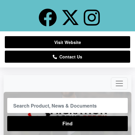
Visit Website
Contact Us