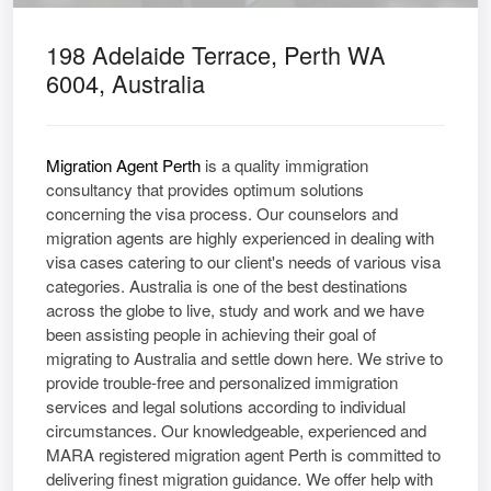
198 Adelaide Terrace, Perth WA
6004, Australia
Migration Agent Perth
is a quality immigration
consultancy that provides optimum solutions
concerning the visa process. Our counselors and
migration agents are highly experienced in dealing with
visa cases catering to our client's needs of various visa
categories. Australia is one of the best destinations
across the globe to live, study and work and we have
been assisting people in achieving their goal of
migrating to Australia and settle down here. We strive to
provide trouble-free and personalized immigration
services and legal solutions according to individual
circumstances. Our knowledgeable, experienced and
MARA registered migration agent Perth is committed to
delivering finest migration guidance. We offer help with