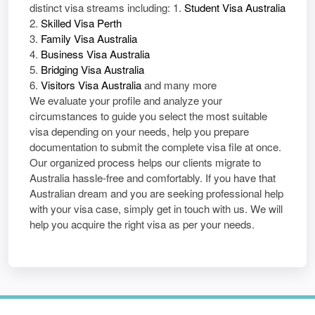
distinct visa streams including: 1.
Student Visa Australia
2.
Skilled Visa Perth
3.
Family Visa Australia
4.
Business Visa Australia
5.
Bridging Visa Australia
6.
Visitors Visa Australia
and many more
We evaluate your profile and analyze your
circumstances to guide you select the most suitable
visa depending on your needs, help you prepare
documentation to submit the complete visa file at once.
Our organized process helps our clients migrate to
Australia hassle-free and comfortably. If you have that
Australian dream and you are seeking professional help
with your visa case, simply get in touch with us. We will
help you acquire the right visa as per your needs.