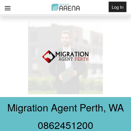
Log In
Get Listed
Migration Agent Perth, WA
0862451200