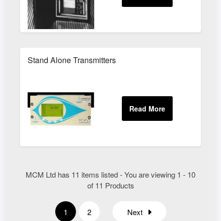
Stand Alone Transmitters
MCM Ltd has 11 items listed - You are viewing 1 - 10
of 11 Products
1
2
Next