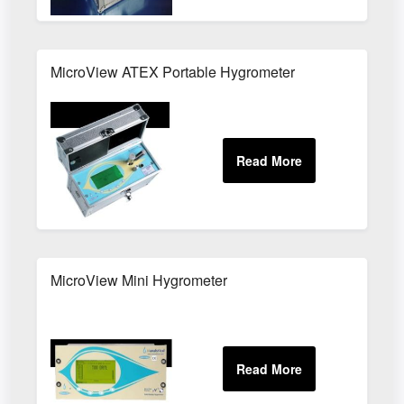
MicroView ATEX Portable Hygrometer
MicroView Mini Hygrometer