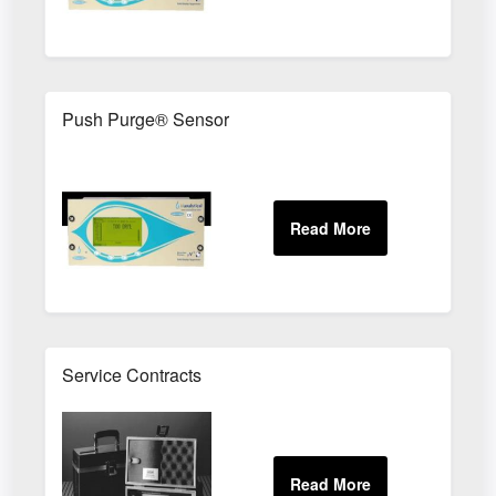
Push Purge® Sensor
Service Contracts