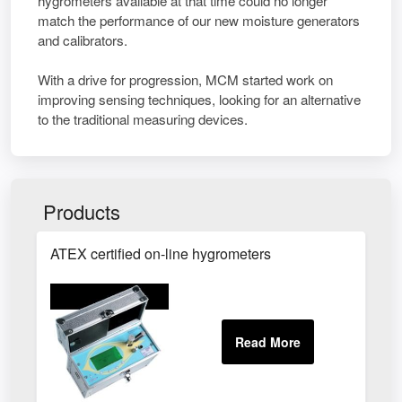
hygrometers available at that time could no longer
match the performance of our new moisture generators
and calibrators.
With a drive for progression, MCM started work on
improving sensing techniques, looking for an alternative
to the traditional measuring devices.
Products
ATEX certified on-line hygrometers