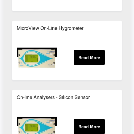
MicroView On-Line Hygrometer
On-line Analysers - Silicon Sensor