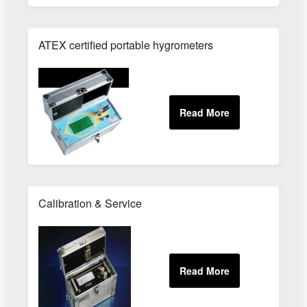
ATEX certified portable hygrometers
Calibration & Service