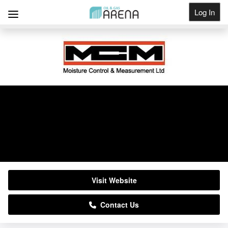
Log In
Get Listed
MCM Ltd
01937 844000
Visit Website
Contact Us