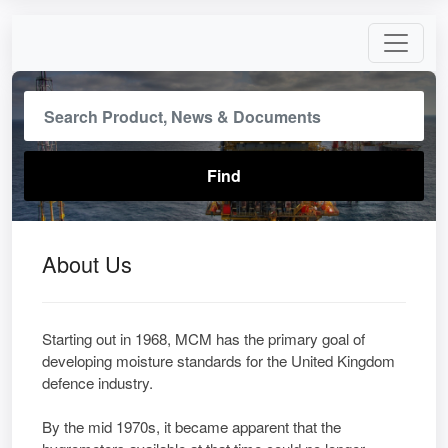
About Us
Starting out in 1968, MCM has the primary goal of
developing moisture standards for the United Kingdom
defence industry.
By the mid 1970s, it became apparent that the