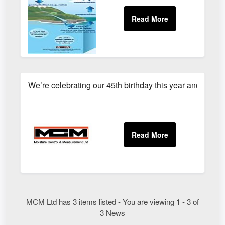
We’re celebrating our 45th birthday this year and have 
MCM Ltd has 3 items listed - You are viewing 1 - 3 of
3 News