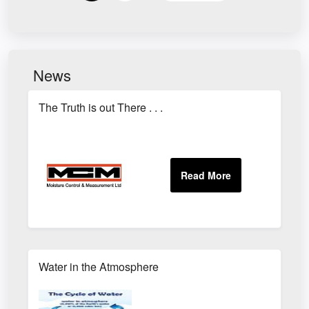
News
The Truth is out There . . .
Water in the Atmosphere