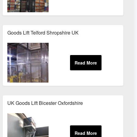
Goods Lift Telford Shropshire UK
Buckinghamshire
UK Goods Lift Bicester Oxfordshire