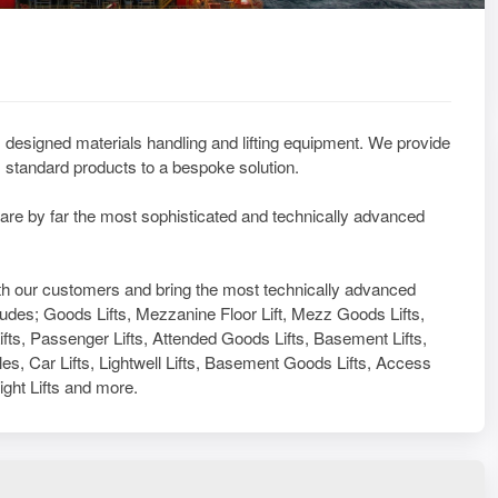
designed materials handling and lifting equipment. We provide
standard products to a bespoke solution.
 are by far the most sophisticated and technically advanced
with our customers and bring the most technically advanced
ludes; Goods Lifts, Mezzanine Floor Lift, Mezz Goods Lifts,
Lifts, Passenger Lifts, Attended Goods Lifts, Basement Lifts,
es, Car Lifts, Lightwell Lifts, Basement Goods Lifts, Access
eight Lifts and more.