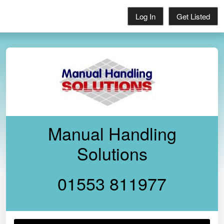
Log In
Get Listed
Manual Handling
Solutions
01553 811977