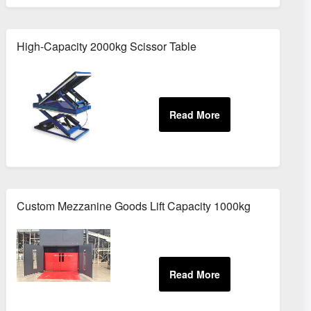
High-Capacity 2000kg Scissor Table
Custom Mezzanine Goods Lift Capacity 1000kg