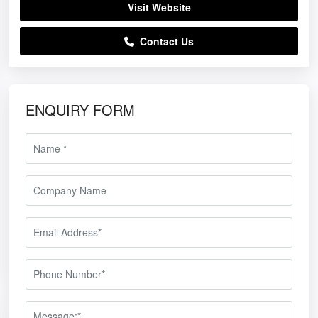
Visit Website
Contact Us
ENQUIRY FORM