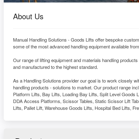
About Us
Manual Handling Solutions - Goods Lifts offer bespoke custom 
some of the most advanced handling equipment available from 
Our range of lifting equipment and materials handling products
and manufactured to the highest standard.
As a Handling Solutions provider our goal is to work closely 
handling products - solutions to market. Our product range inc
Platform Lifts, Bay Lifts, Loading Bay Lifts, Split Level Goods 
DDA Access Platforms, Scissor Tables, Static Scissor Lift Tabl
Lifts, Pallet Lift, Warehouse Goods Lifts, Hospital Bed Lifts, Fr