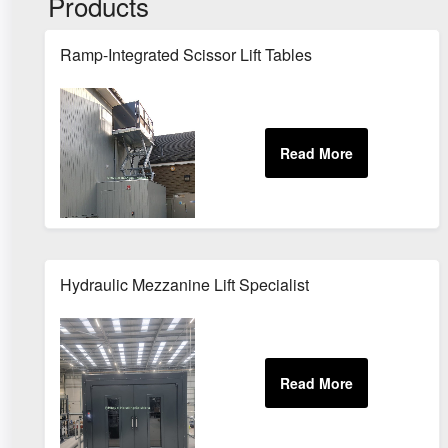
Products
Ramp-Integrated Scissor Lift Tables
Hydraulic Mezzanine Lift Specialist