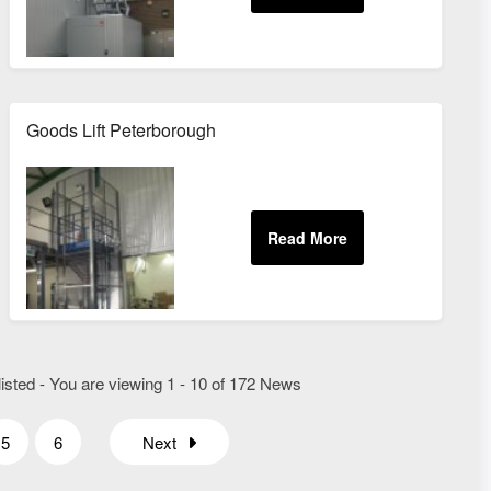
Goods Lift Peterborough
isted - You are viewing 1 - 10 of 172 News
5
6
Next