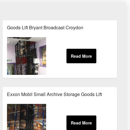
Goods Lift Bryant Broadcast Croydon
Exxon Mobil Small Archive Storage Goods Lift