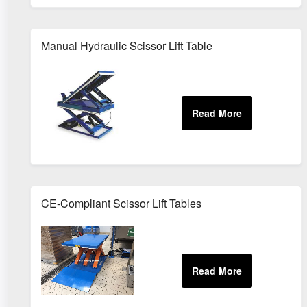
Manual Hydraulic Scissor Lift Table
CE-Compliant Scissor Lift Tables