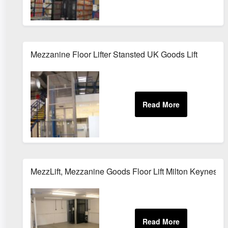
Mezzanine Floor Lifter Stansted UK Goods Lift
MezzLift, Mezzanine Goods Floor Lift Milton Keynes 