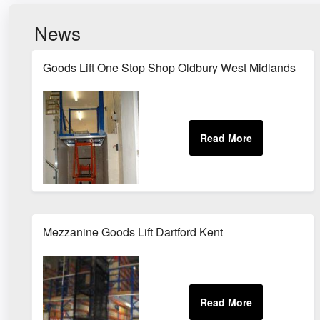
News
Goods Lift One Stop Shop Oldbury West Midlands
Mezzanine Goods Lift Dartford Kent