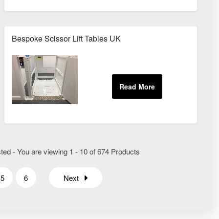
Bespoke Scissor Lift Tables UK
ted - You are viewing 1 - 10 of 674 Products
5
6
Next