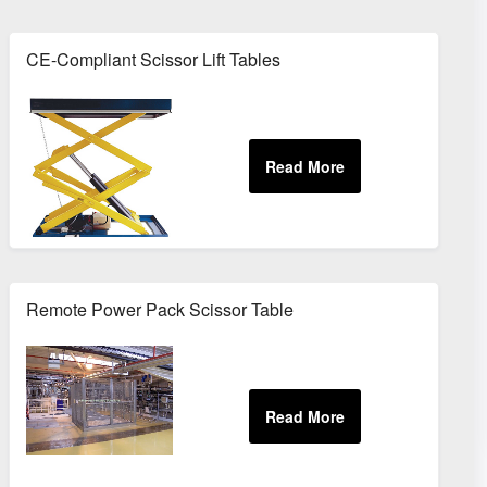
CE-Compliant Scissor Lift Tables
Remote Power Pack Scissor Table