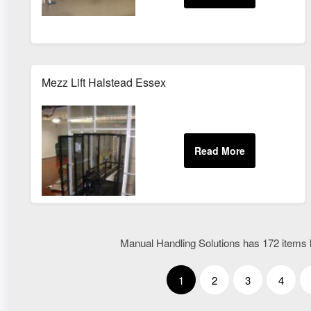
Mezz Lift Halstead Essex
Manual Handling Solutions has 172 items l
1
2
3
4