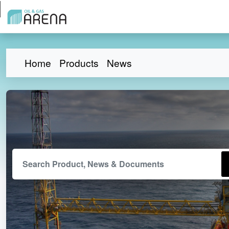
Home
Products
News