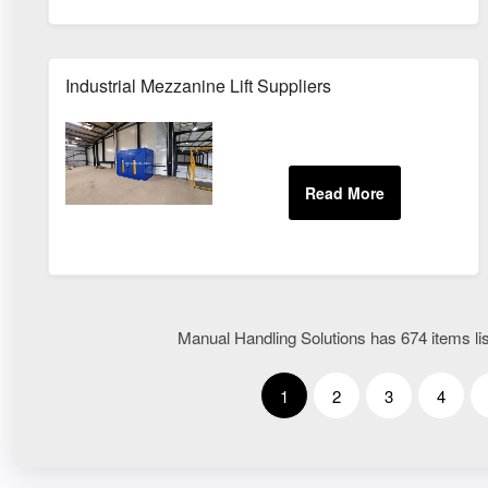
Industrial Mezzanine Lift Suppliers
Manual Handling Solutions has 674 items lis
1
2
3
4