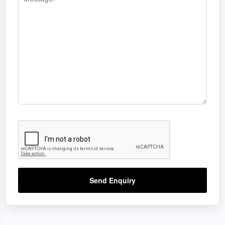
Send Enquiry