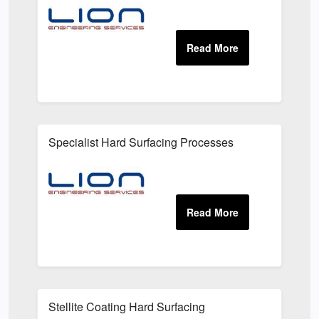
Specialist Hard Surfacing Processes
Stellite Coating Hard Surfacing