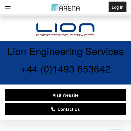
Log In
Get Listed
Lion Engineering Services
+44 (0)1493 653642
Visit Website
Contact Us