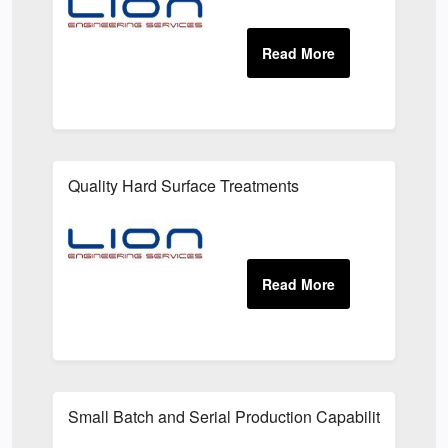
Quality Hard Surface Treatments
Small Batch and Serial Production Capabilities