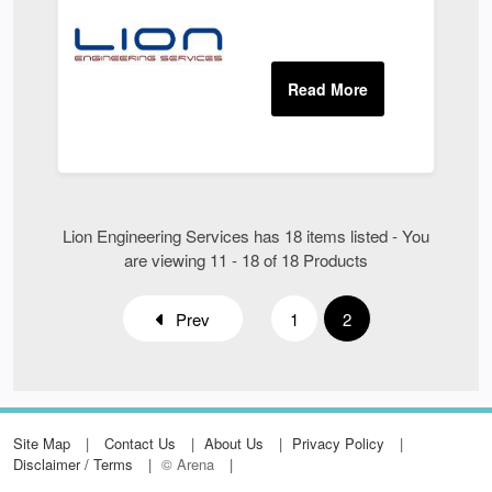
Lion Engineering Services has 18 items listed - You
are viewing 11 - 18 of 18 Products
Prev
1
2
Site Map
Contact Us
About Us
Privacy Policy
Disclaimer / Terms
© Arena