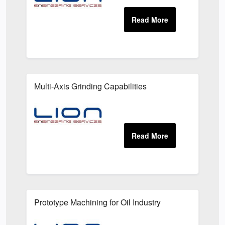
Multi-Axis Grinding Capabilities
Prototype Machining for Oil Industry