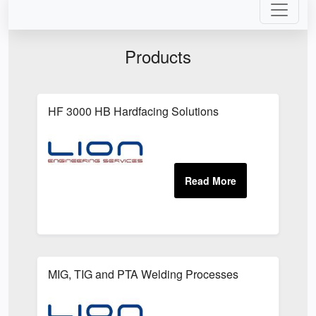
Products
HF 3000 HB Hardfacing Solutions
MIG, TIG and PTA Welding Processes