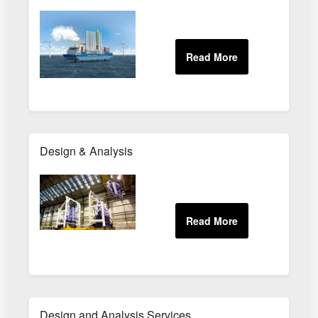
Design & Analysis
Design and Analysis Services