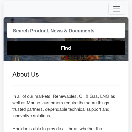
About Us
In all of our markets, Renewables, Oil & Gas, LNG as
well as Marine, customers require the same things –
trusted partners, dependable technical support and
innovative solutions.
Houlder is able to provide all three, whether the