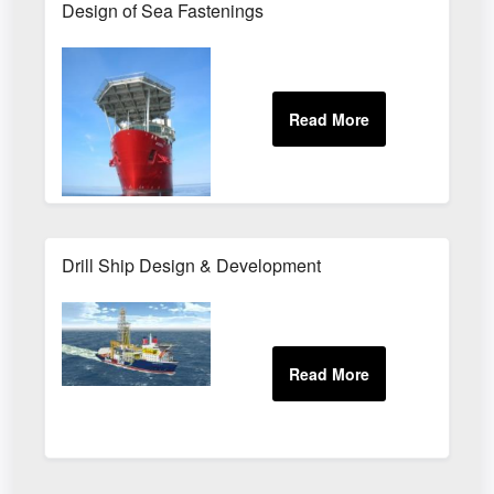
Design of Sea Fastenings
Drill Ship Design & Development