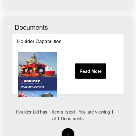
Documents
Houlder Capabilities
Houlder Ltd has 1 items listed - You are viewing 1 - 1
of 1 Documents
1