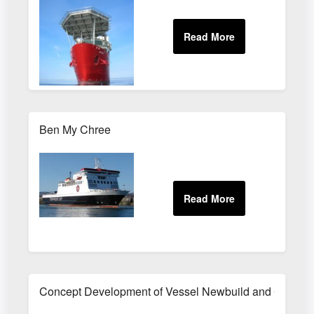
Ben My Chree
Concept Development of Vessel Newbuild and Conver