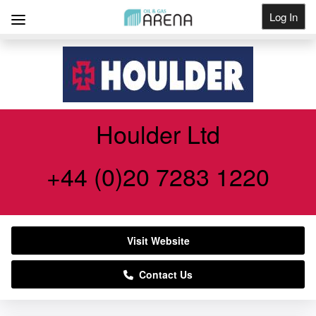
Log In
Get Listed
Houlder Ltd
+44 (0)20 7283 1220
Visit Website
Contact Us