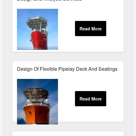
Design Of Flexible Pipelay Deck And Seatings