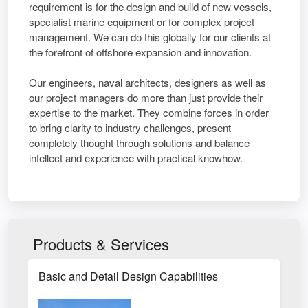
requirement is for the design and build of new vessels,
specialist marine equipment or for complex project
management. We can do this globally for our clients at
the forefront of offshore expansion and innovation.
Our engineers, naval architects, designers as well as
our project managers do more than just provide their
expertise to the market. They combine forces in order
to bring clarity to industry challenges, present
completely thought through solutions and balance
intellect and experience with practical knowhow.
Products & Services
Basic and Detail Design Capabilities