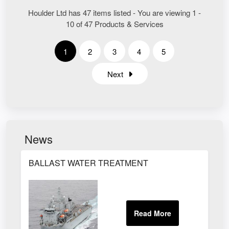
Houlder Ltd has 47 items listed - You are viewing 1 -
10 of 47 Products & Services
1
2
3
4
5
Next
News
BALLAST WATER TREATMENT