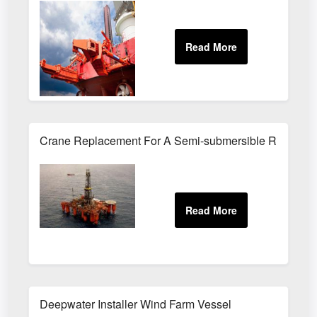
Crane Replacement For A Semi-submersible Rig
Deepwater Installer Wind Farm Vessel