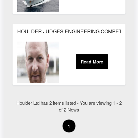
HOULDER JUDGES ENGINEERING COMPETITION
Houlder Ltd has 2 items listed - You are viewing 1 - 2
of 2 News
1