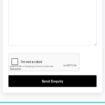
Send Enquiry