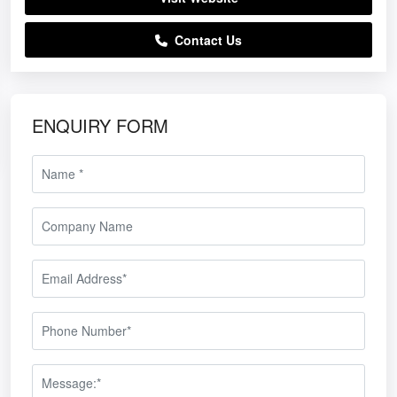
Contact Us
ENQUIRY FORM