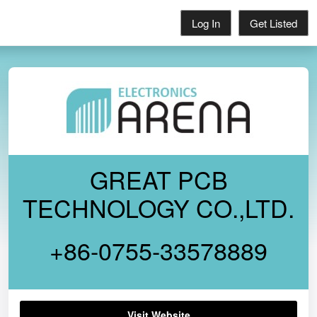
Log In
Get Listed
GREAT PCB
TECHNOLOGY CO.,LTD.
+86-0755-33578889
Visit Website