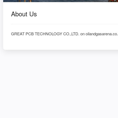
About Us
GREAT PCB TECHNOLOGY CO.,LTD. on oilandgasarena.co