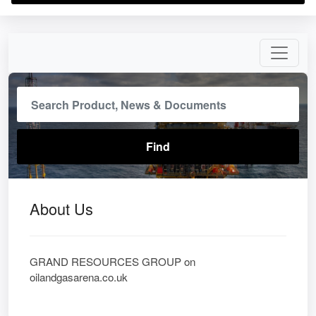
About Us
GRAND RESOURCES GROUP on
oilandgasarena.co.uk