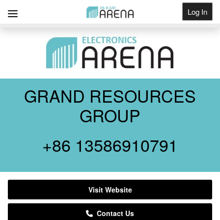
Log In
Get Listed
GRAND RESOURCES
GROUP
+86 13586910791
Visit Website
Contact Us