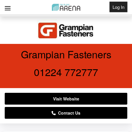
Log In
Get Listed
Grampian Fasteners
01224 772777
Visit Website
Contact Us