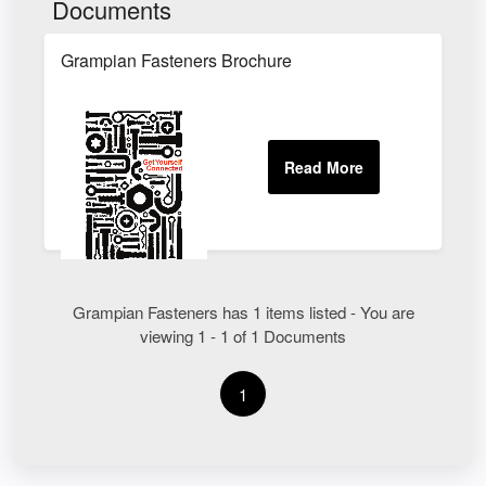
Documents
Grampian Fasteners Brochure
Grampian Fasteners has 1 items listed - You are
viewing 1 - 1 of 1 Documents
1