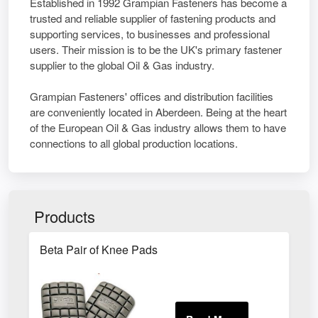
Established in 1992 Grampian Fasteners has become a
trusted and reliable supplier of fastening products and
supporting services, to businesses and professional
users. Their mission is to be the UK's primary fastener
supplier to the global Oil & Gas industry.
Grampian Fasteners' offices and distribution facilities
are conveniently located in Aberdeen. Being at the heart
of the European Oil & Gas industry allows them to have
connections to all global production locations.
Products
Beta Pair of Knee Pads