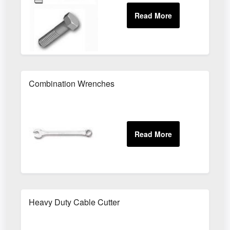
Combination Wrenches
Heavy Duty Cable Cutter