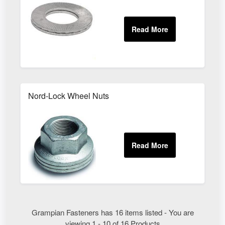
Nord-Lock Wheel Nuts
Grampian Fasteners has 16 items listed - You are
viewing 1 - 10 of 16 Products