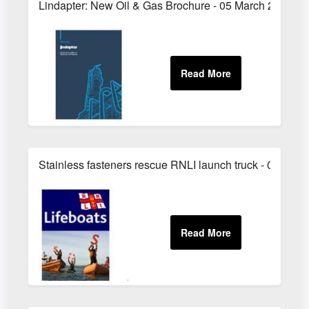
Lindapter: New Oil & Gas Brochure - 05 March 2011
Stainless fasteners rescue RNLI launch truck - 05 Augu