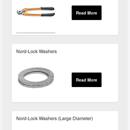
Nord-Lock Washers
Nord-Lock Washers (Large Diameter)