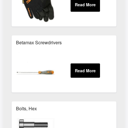
Betamax Screwdrivers
Bolts, Hex