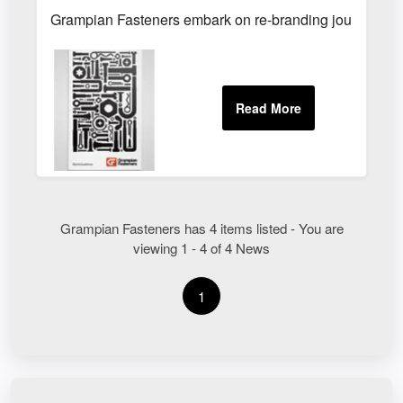
Grampian Fasteners embark on re-branding journey - 
Grampian Fasteners has 4 items listed - You are
viewing 1 - 4 of 4 News
1