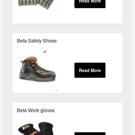
Beta Safety Shoes
Beta Work gloves