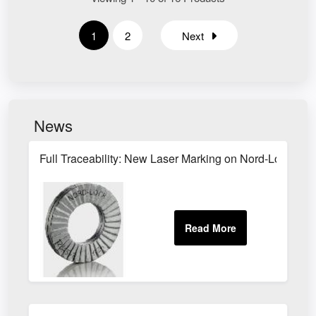
1
2
Next
News
Full Traceability: New Laser Marking on Nord-Lock Pro