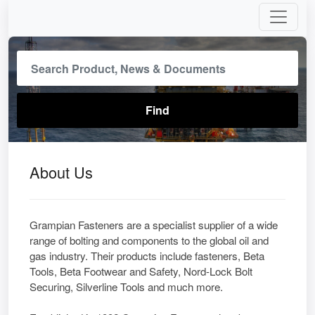
About Us
Grampian Fasteners are a specialist supplier of a wide
range of bolting and components to the global oil and
gas industry. Their products include fasteners, Beta
Tools, Beta Footwear and Safety, Nord-Lock Bolt
Securing, Silverline Tools and much more.