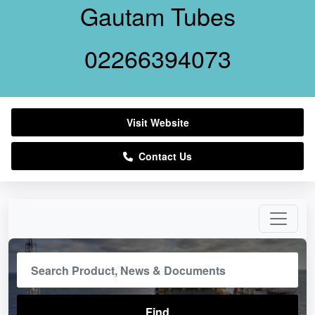
Gautam Tubes
02266394073
Visit Website
Contact Us