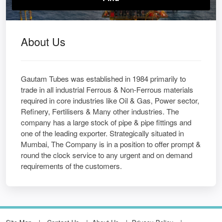
About Us
Gautam Tubes was established in 1984 primarily to
trade in all industrial Ferrous & Non-Ferrous materials
required in core industries like Oil & Gas, Power sector,
Refinery, Fertilisers & Many other industries. The
company has a large stock of pipe & pipe fittings and
one of the leading exporter. Strategically situated in
Mumbai, The Company is in a position to offer prompt &
round the clock service to any urgent and on demand
requirements of the customers.