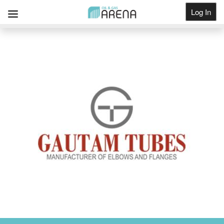
Log In
Get Listed