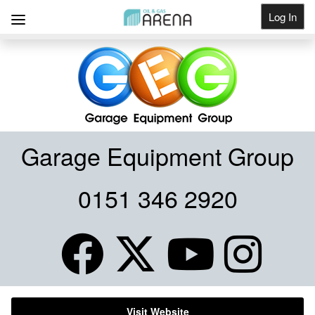
Log In
Get Listed
Garage Equipment Group
0151 346 2920
Visit Website