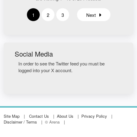
1
2
3
Next
Social Media
In order to see the Twitter feed you must be
logged into your X account.
Site Map
Contact Us
About Us
Privacy Policy
Disclaimer / Terms
© Arena