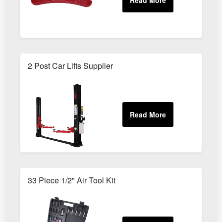
2 Post Car Lifts Supplier
33 Piece 1/2" Air Tool Kit