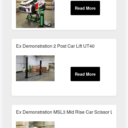
Ex Demonstration 2 Post Car Lift UT40
Ex Demonstration MSL3 Mid Rise Car Scissor Lift