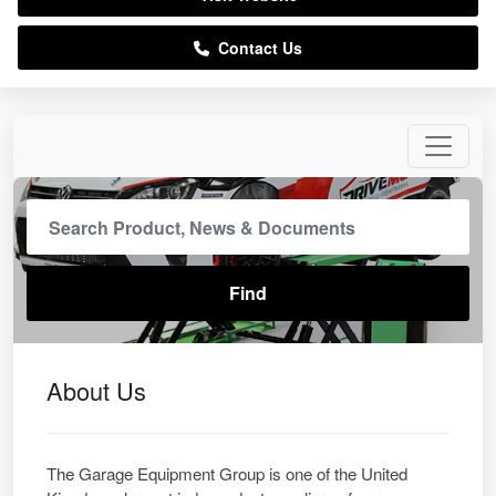
Contact Us
About Us
The Garage Equipment Group is one of the United