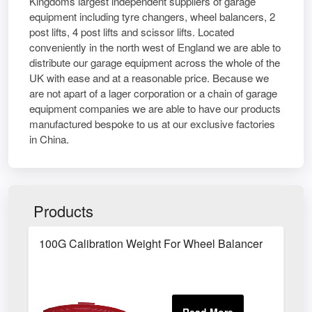
Kingdoms largest independent suppliers of garage
equipment including tyre changers, wheel balancers, 2
post lifts, 4 post lifts and scissor lifts. Located
conveniently in the north west of England we are able to
distribute our garage equipment across the whole of the
UK with ease and at a reasonable price. Because we
are not apart of a lager corporation or a chain of garage
equipment companies we are able to have our products
manufactured bespoke to us at our exclusive factories
in China.
Products
100G Calibration Weight For Wheel Balancer