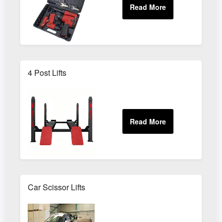
4 Post Lifts
Car Scissor Lifts