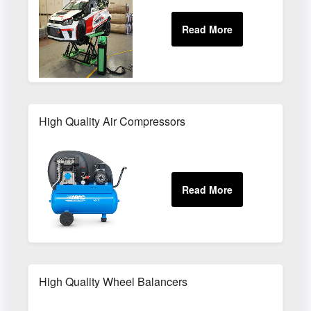
High Quality Air Compressors
High Quality Wheel Balancers