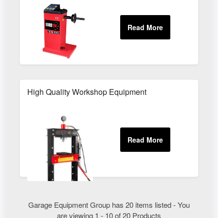
High Quality Workshop Equipment
Garage Equipment Group has 20 items listed - You
are viewing 1 - 10 of 20 Products