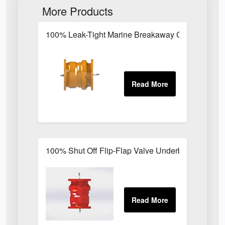
More Products
100% Leak-Tight Marine Breakaway Coupling for 
100% Shut Off Flip-Flap Valve Underbuoy Break