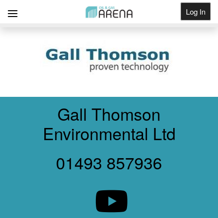
Log In
Get Listed
Gall Thomson
Environmental Ltd
01493 857936