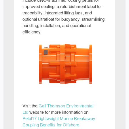
improved sealing, a refurbishment label for
traceability, integrated lifting lugs, and
optional ultrafloat for buoyancy, streamlining
handling, installation, and operational
efficiency.
Visit the
Gall Thomson Environmental
Ltd
website for more information on
Petal17 Lightweight Marine Breakaway
Coupling Benefits for Offshore