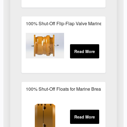
100% Shut-Off Flip-Flap Valve Marine Breakaway
100% Shut-Off Floats for Marine Breakaway Coup