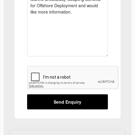
Send Enquiry