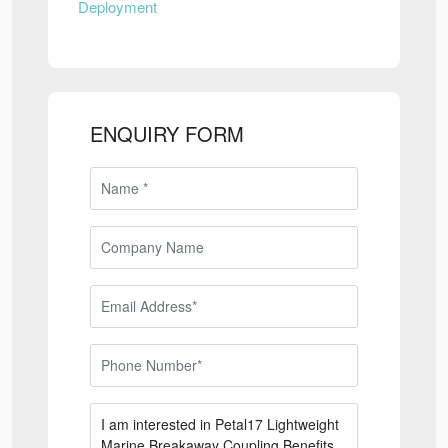
Deployment
ENQUIRY FORM