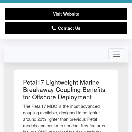
Visit Website
Contact Us
Petal17 Lightweight Marine
Breakaway Coupling Benefits
for Offshore Deployment
The Petal17 MBC is the most advanced
coupling available, designed to be lighter
around 20% lighter than previous Petal
models and easier to service. Key features
include CNC-machined locking petals for