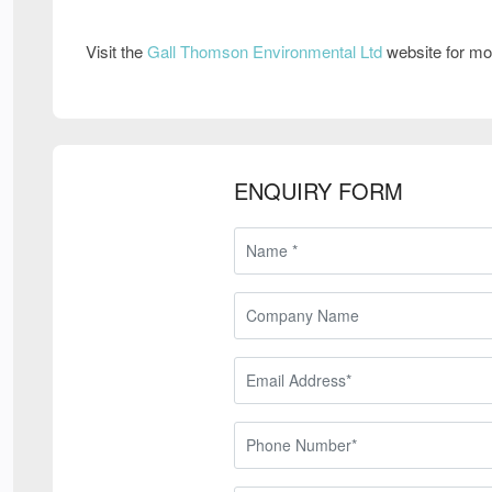
Visit the
Gall Thomson Environmental Ltd
website for mo
ENQUIRY FORM