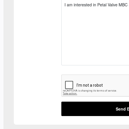
Send E