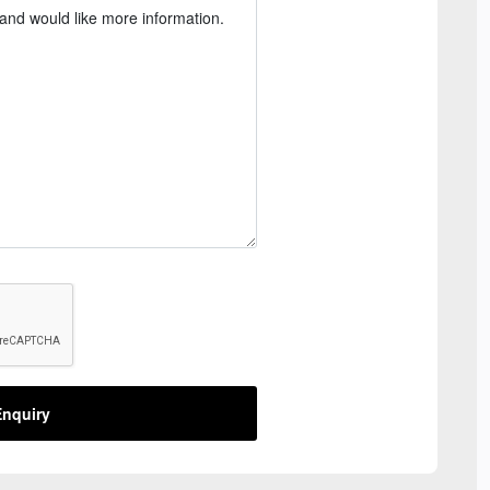
nquiry