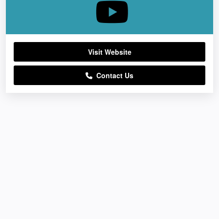
Visit Website
Contact Us