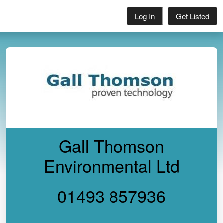
Log In
Get Listed
Gall Thomson
Environmental Ltd
01493 857936