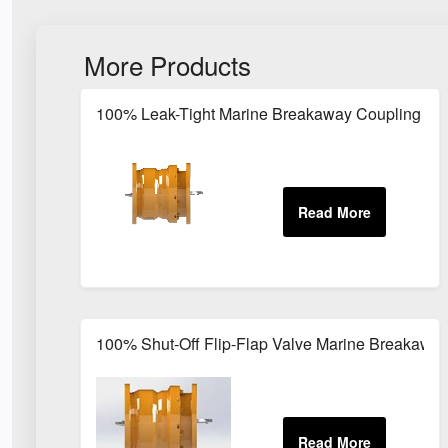
More Products
100% Leak-Tight Marine Breakaway Coupling for
100% Shut-Off Flip-Flap Valve Marine Breakawa