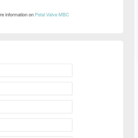
re information on
Petal Valve MBC