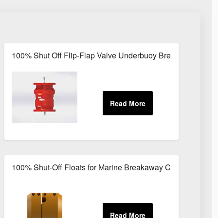
 LPG and Kerosene Transfer
100% Shut Off Flip-Flap Valve Underbuoy Breakaway Coup
y Coupling
100% Shut-Off Floats for Marine Breakaway Couplings