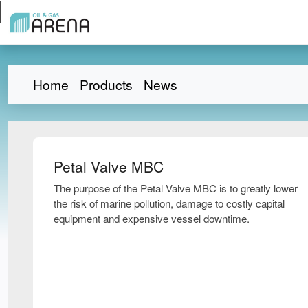
Home
Products
News
Petal Valve MBC
The purpose of the Petal Valve MBC is to greatly lower
the risk of marine pollution, damage to costly capital
equipment and expensive vessel downtime.