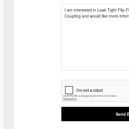
Send E