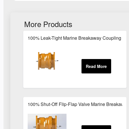
More Products
100% Leak-Tight Marine Breakaway Coupling for
100% Shut-Off Flip-Flap Valve Marine Breakawa