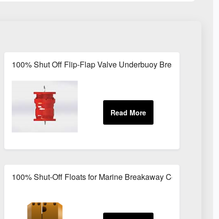
 LPG and Kerosene Transfer
100% Shut Off Flip-Flap Valve Underbuoy Breakaway Coup
y Coupling
100% Shut-Off Floats for Marine Breakaway Couplings