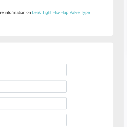
re information on
Leak Tight Flip-Flap Valve Type