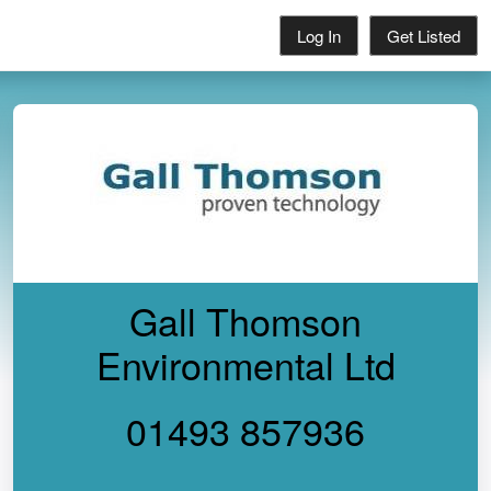
Log In
Get Listed
Gall Thomson
Environmental Ltd
01493 857936