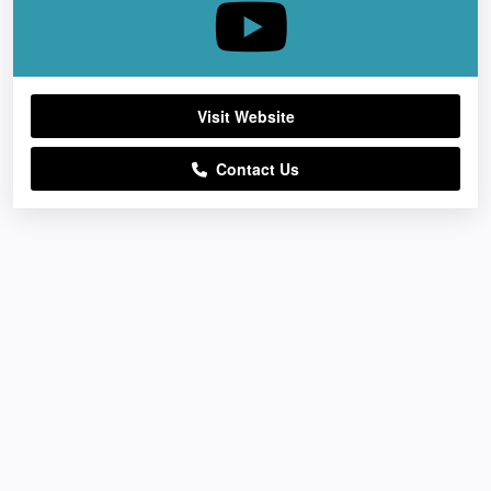
Visit Website
Contact Us