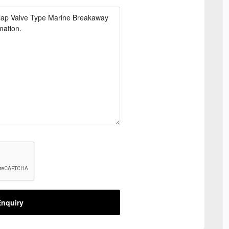
nquiry