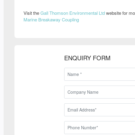
Visit the
Gall Thomson Environmental Ltd
website for mo
Marine Breakaway Coupling
ENQUIRY FORM