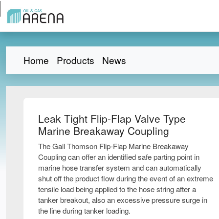
Home
Products
News
Leak Tight Flip-Flap Valve Type
Marine Breakaway Coupling
The Gall Thomson Flip-Flap Marine Breakaway
Coupling can offer an identified safe parting point in
marine hose transfer system and can automatically
shut off the product flow during the event of an extreme
tensile load being applied to the hose string after a
tanker breakout, also an excessive pressure surge in
the line during tanker loading.