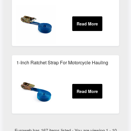
1-Inch Ratchet Strap For Motorcycle Hauling
Euroweb has 167 items listed - You are viewing 1 - 10