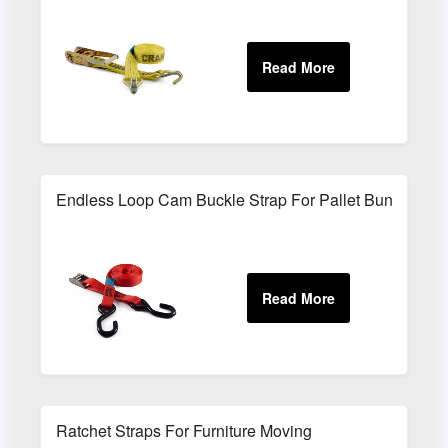
Endless Loop Cam Buckle Strap For Pallet Bundling
Ratchet Straps For Furniture Moving