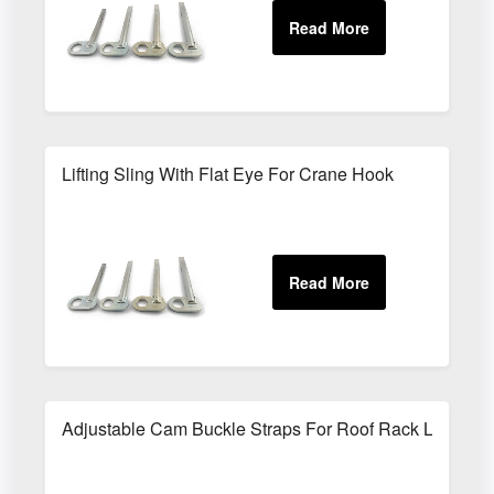
Lifting Sling With Flat Eye For Crane Hook
Adjustable Cam Buckle Straps For Roof Rack Loads