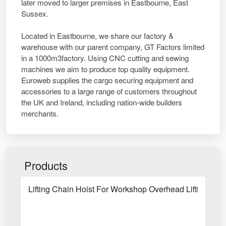
later moved to larger premises in Eastbourne, East
Sussex.
Located in Eastbourne, we share our factory &
warehouse with our parent company, GT Factors limited
in a 1000m3factory. Using CNC cutting and sewing
machines we aim to produce top quality equipment.
Euroweb supplies the cargo securing equipment and
accessories to a large range of customers throughout
the UK and Ireland, including nation-wide builders
merchants.
Products
Lifting Chain Hoist For Workshop Overhead Lifting