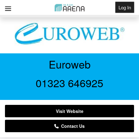
Log In
Get Listed
Euroweb
01323 646925
Visit Website
Contact Us