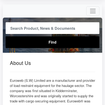
About Us
Euroweb (S.W) Limited are a manufacturer and provider
of load restraint equipment for the haulage sector. The
company was first situated in Kidderminster,
Worcestershire and was originally started to supply the
trade with cargo securing equipment. Euroweb® was