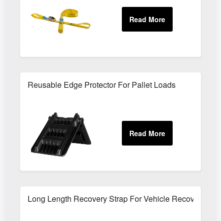
Reusable Edge Protector For Pallet Loads
Long Length Recovery Strap For Vehicle Recovery