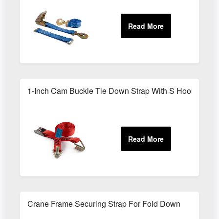
1-Inch Cam Buckle Tie Down Strap With S Hooks
Crane Frame Securing Strap For Fold Down