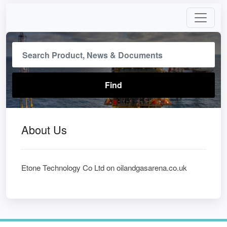
About Us
Etone Technology Co Ltd on oilandgasarena.co.uk