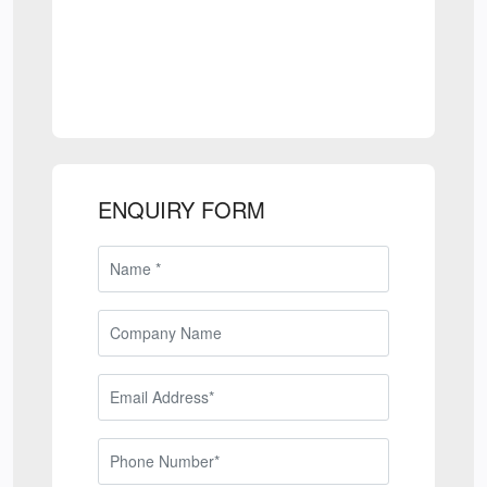
ENQUIRY FORM