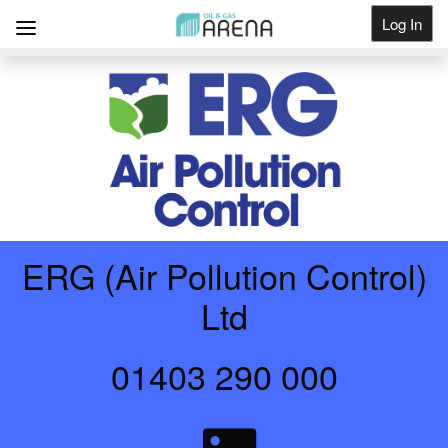
Log In
Get Listed
ERG (Air Pollution Control)
Ltd
01403 290 000