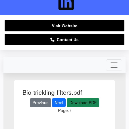
Visit Website
Contact Us
Bio-trickling-filters.pdf
Previous
Next
Download PDF
Page:
/