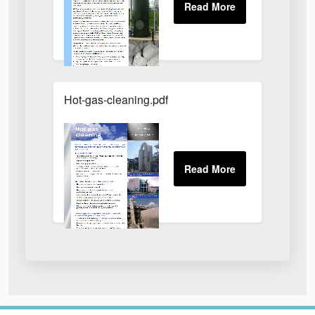
Hot-gas-cleaning.pdf