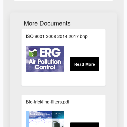
More Documents
ISO 9001 2008 2014 2017 bhp
Bio-trickling-filters.pdf