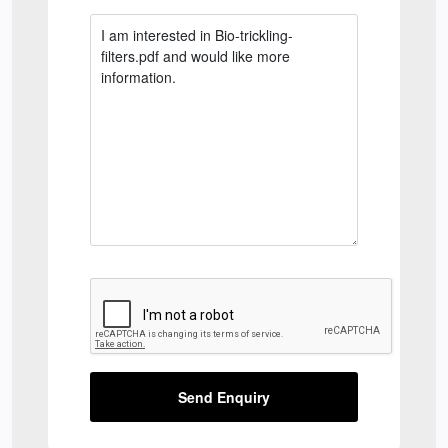
Send Enquiry