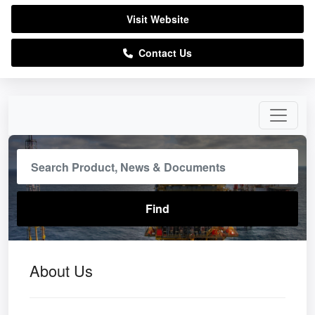
Visit Website
Contact Us
About Us