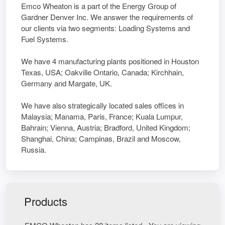
Emco Wheaton is a part of the Energy Group of
Gardner Denver Inc. We answer the requirements of
our clients via two segments: Loading Systems and
Fuel Systems.
We have 4 manufacturing plants positioned in Houston
Texas, USA; Oakville Ontario, Canada; Kirchhain,
Germany and Margate, UK.
We have also strategically located sales offices in
Malaysia; Manama, Paris, France; Kuala Lumpur,
Bahrain; Vienna, Austria; Bradford, United Kingdom;
Shanghai, China; Campinas, Brazil and Moscow,
Russia.
Products