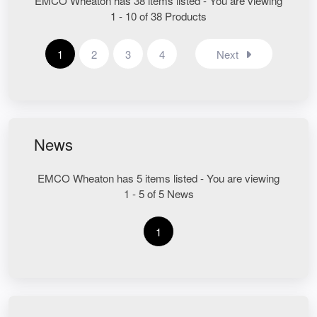
EMCO Wheaton has 38 items listed - You are viewing
1 - 10 of 38 Products
1
2
3
4
Next
News
EMCO Wheaton has 5 items listed - You are viewing
1 - 5 of 5 News
1