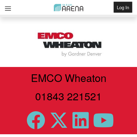
Log In
Get Listed
EMCO Wheaton
01843 221521