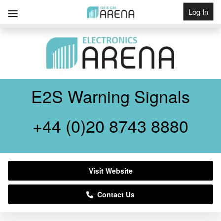
Log In
Get Listed
E2S Warning Signals
+44 (0)20 8743 8880
Visit Website
Contact Us