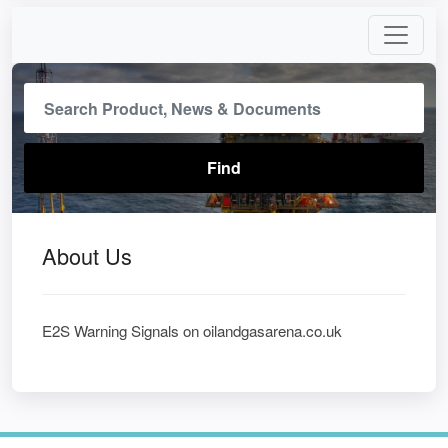
About Us
E2S Warning Signals on oilandgasarena.co.uk