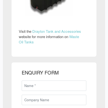
Visit the
Drayton Tank and Accessories
website for more information on
Waste
Oil Tanks
ENQUIRY FORM