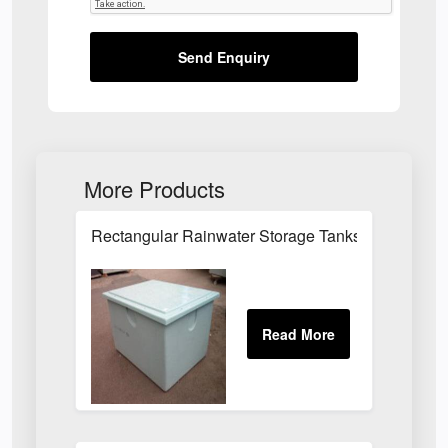
Send Enquiry
More Products
Rectangular Rainwater Storage Tanks