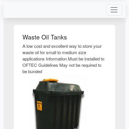
Waste Oil Tanks
A low cost and excellent way to store your
waste oil for small to medium size
applications Information Must be installed to
OFTEC Guidelines May not be required to
be bunded