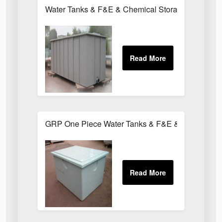
Water Tanks & F&E & Chemical Storage Tanks
GRP One Piece Water Tanks & F&E & Chemical T