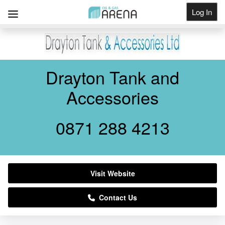
Log In
Get Listed
Drayton Tank and
Accessories
0871 288 4213
Visit Website
Contact Us