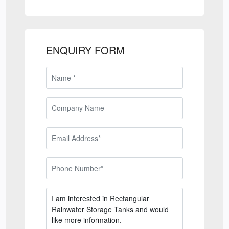
ENQUIRY FORM