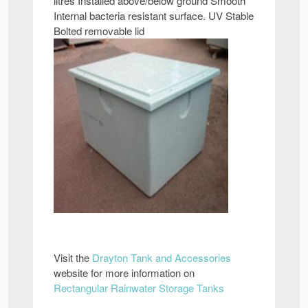
litres Installed above/below ground Smooth
Internal bacteria resistant surface. UV Stable
Bolted removable lid
Visit the
Drayton Tank and Accessories
website for more information on
Rectangular Rainwater Storage Tanks