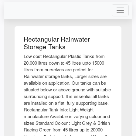
Rectangular Rainwater
Storage Tanks
Low cost Rectangular Plastic Tanks from
20,000 litres down to 45 litres upto 15000
litres from ourselves are perfect for
Rainwater storage tanks, Larger sizes are
available on application. Our tanks can be
situated below or above ground with suitable
surrounding support. It is essential all tanks
are installed on a flat, fully supporting base.
Rectangular Tank Info: Light Weight
manufacture Available in varying colour and
sizes Standard Colour : Light Grey & British
Racing Green from 45 litres up to 20000