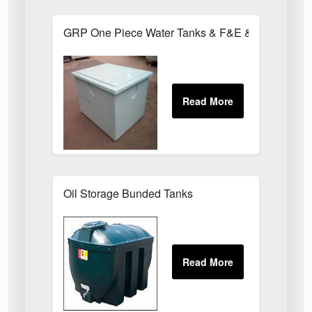
GRP One Piece Water Tanks & F&E & Chemical T
Oil Storage Bunded Tanks