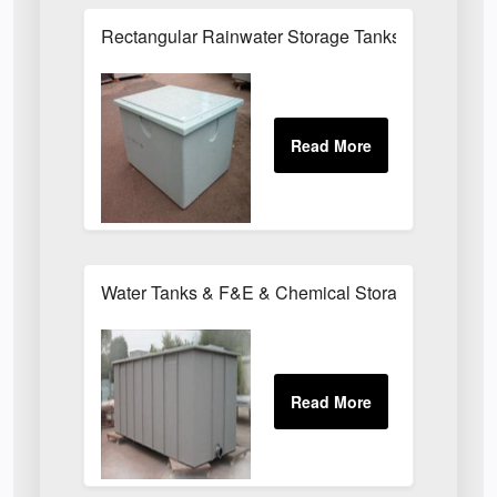
Rectangular Rainwater Storage Tanks
Water Tanks & F&E & Chemical Storage Tanks