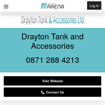
Log In
Get Listed
Drayton Tank and
Accessories
0871 288 4213
Visit Website
Contact Us