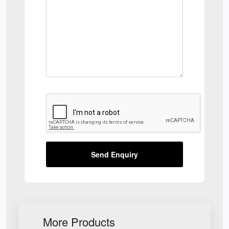
Send Enquiry
More Products