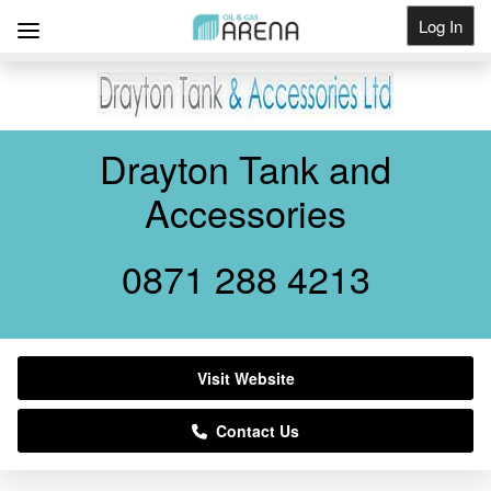
Log In
Get Listed
Drayton Tank and
Accessories
0871 288 4213
Visit Website
Contact Us