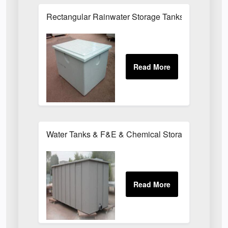
Rectangular Rainwater Storage Tanks
Water Tanks & F&E & Chemical Storage Tanks