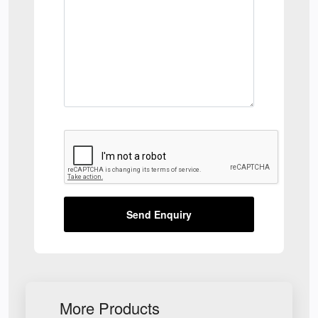
Send Enquiry
More Products