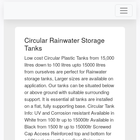
Circular Rainwater Storage
Tanks
Low cost Circular Plastic Tanks from 15,000
litres down to 100 litres upto 15000 litres
from ourselves are perfect for Rainwater
storage tanks, Larger sizes are available on
application. Our tanks can be situated below
or above ground with suitable surrounding
support. It is essential all tanks are installed
on a flat, fully supporting base. Circular Tank
Info: UV and Corrosion resistant Available in
White from 100 ltr up to 15000ltr Available in
Black from 1500 ltr up to 15000ltr Screwed
Cap Access Reinforced top and bottom for