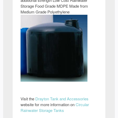
additional strength Low Cost Rainwater
Storage Food Grade MDPE Made from
Medium Grade Polyethylene
Visit the
Drayton Tank and Accessories
website for more information on
Circular
Rainwater Storage Tanks