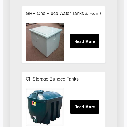
GRP One Piece Water Tanks & F&E & Chemical T
Oil Storage Bunded Tanks