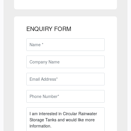
ENQUIRY FORM