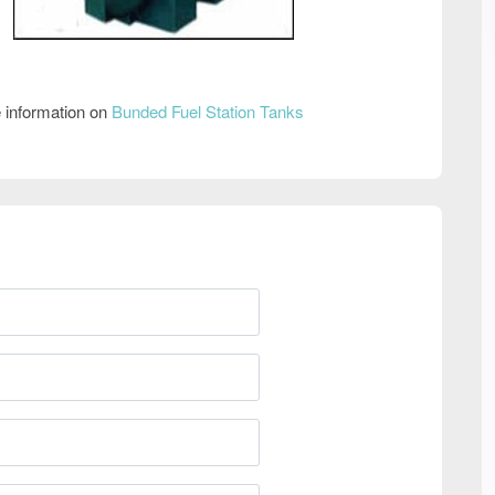
 information on
Bunded Fuel Station Tanks