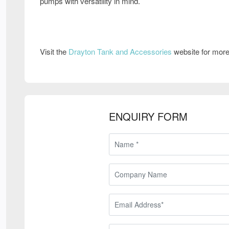
pumps with versatility in mind.
Visit the
Drayton Tank and Accessories
website for more
ENQUIRY FORM