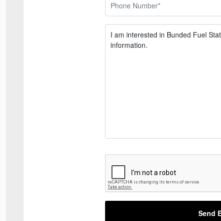
Send E