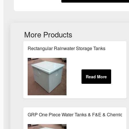
More Products
Rectangular Rainwater Storage Tanks
GRP One Piece Water Tanks & F&E & Chemical 