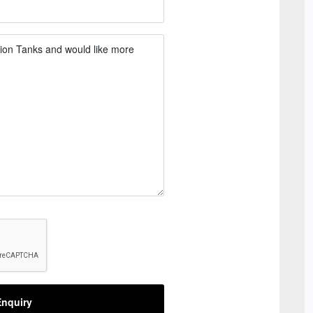
nquiry