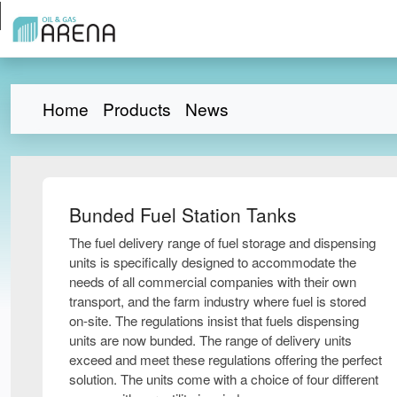
Home
Products
News
Bunded Fuel Station Tanks
The fuel delivery range of fuel storage and dispensing
units is specifically designed to accommodate the
needs of all commercial companies with their own
transport, and the farm industry where fuel is stored
on-site. The regulations insist that fuels dispensing
units are now bunded. The range of delivery units
exceed and meet these regulations offering the perfect
solution. The units come with a choice of four different