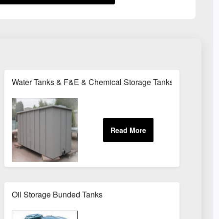
Water Tanks & F&E & Chemical Storage Tanks
Tanks
Oil Storage Bunded Tanks