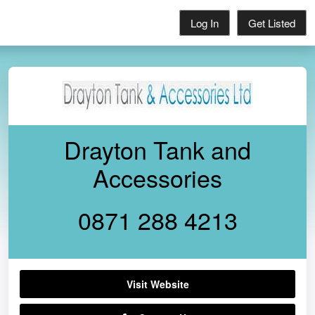
Log In
Get Listed
Drayton Tank and
Accessories
0871 288 4213
Visit Website