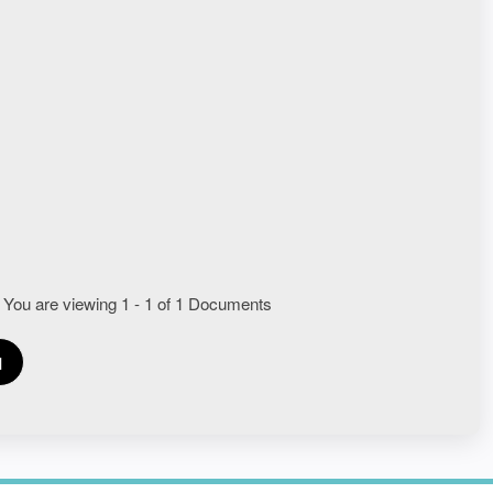
 You are viewing 1 - 1 of 1 Documents
1