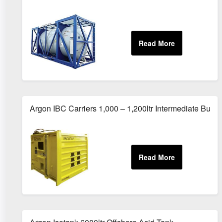
Argon IBC Carriers 1,000 – 1,200ltr Intermediate Bulk 