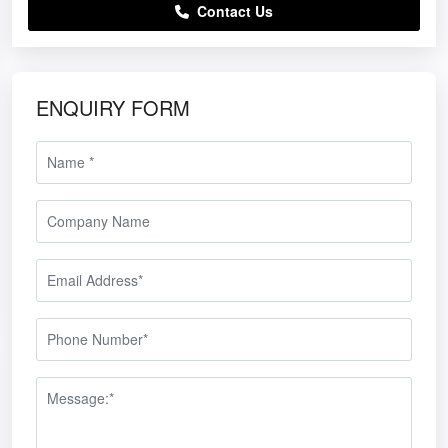
Contact Us
ENQUIRY FORM