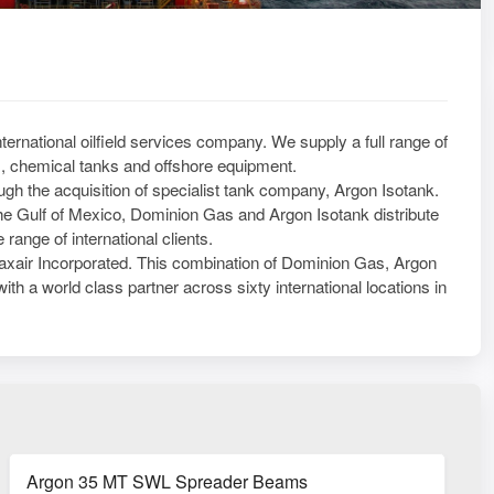
rnational oilfield services company. We supply a full range of
ses, chemical tanks and offshore equipment.
gh the acquisition of specialist tank company, Argon Isotank.
the Gulf of Mexico, Dominion Gas and Argon Isotank distribute
range of international clients.
xair Incorporated. This combination of Dominion Gas, Argon
ith a world class partner across sixty international locations in
Argon 35 MT SWL Spreader Beams