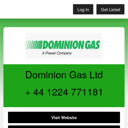
Log In
Get Listed
Dominion Gas Ltd
+ 44 1224 771181
Visit Website