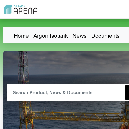
Home
Argon Isotank
News
Documents