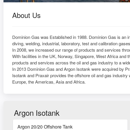
About Us
Dominion Gas was Established in 1988. Dominion Gas is an inte
diving, welding, industrial, laboratory, test and calibration ga
In 2008, we increased our range of products and services throu
With facilities in the UK, Norway, Singapore, West Africa and 
products and services across the oil and gas industry to a wide 
In 2013 Dominion Gas and Argon Isotank were acquired by Pra
Isotank and Praxair provides the offshore oil and gas industry w
Europe, the Americas, Asia and Africa.
Argon Isotank
Argon 20/20 Offshore Tank