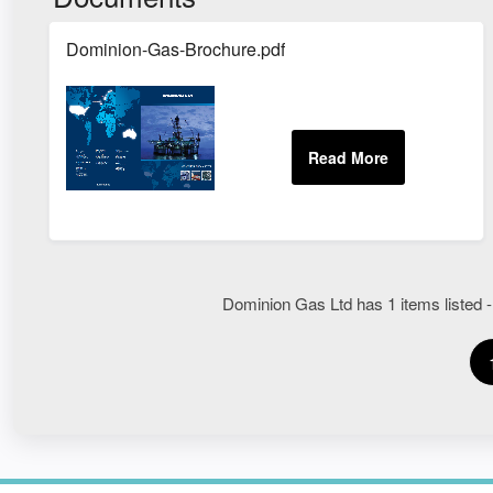
Dominion-Gas-Brochure.pdf
Dominion Gas Ltd has 1 items listed -