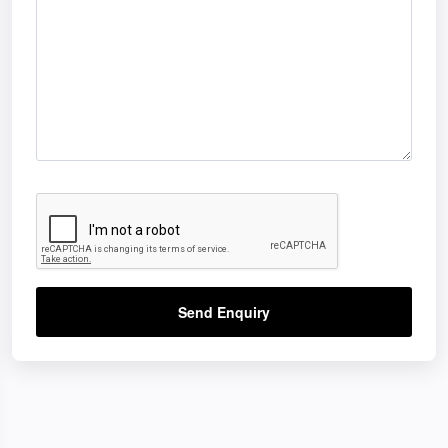
Send Enquiry