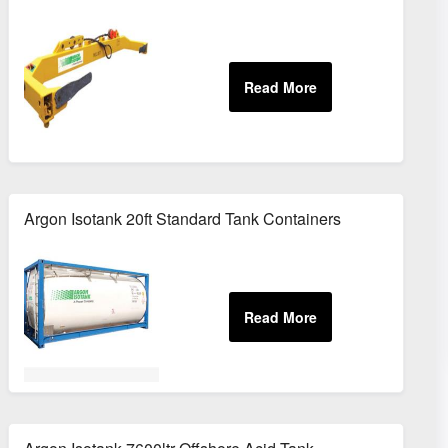
Containers
Argon Isotank 20ft Standard Tank Containers