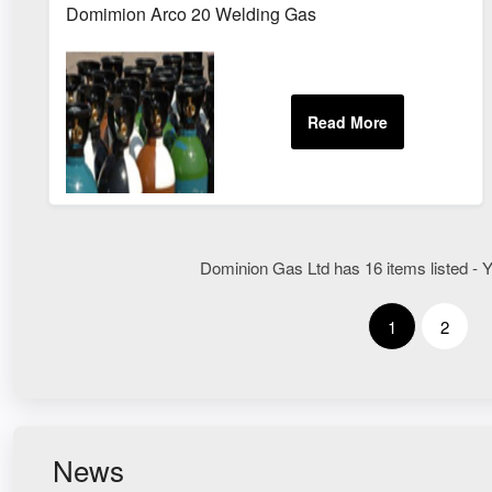
Domimion Arco 20 Welding Gas
Dominion Gas Ltd has 16 items listed - Y
1
2
News