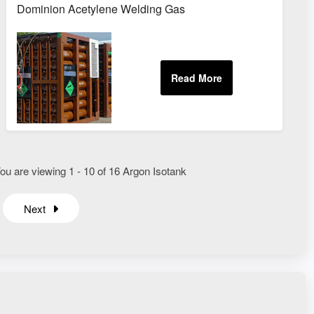
Dominion Acetylene Welding Gas
ou are viewing 1 - 10 of 16 Argon Isotank
Next