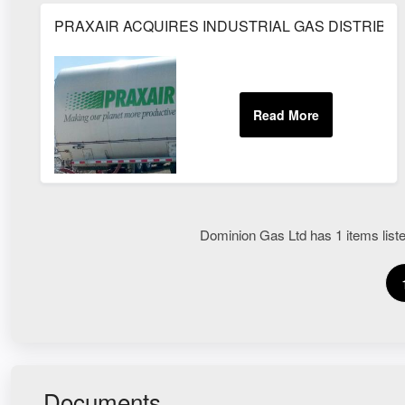
PRAXAIR ACQUIRES INDUSTRIAL GAS DISTRIB
Dominion Gas Ltd has 1 items liste
Documents