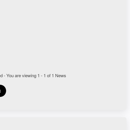
UTOR DOMINION TECHNOLOGY GASES
d - You are viewing 1 - 1 of 1 News
1