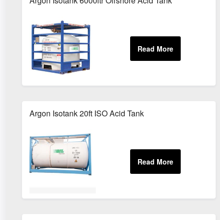
Argon Isotank 6000ltr Offshore Acid Tank
Argon Isotank 20ft ISO Acid Tank