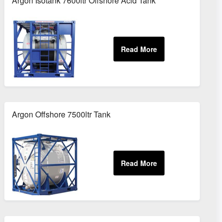
Argon Isotank 7600ltr Offshore Acid Tank
Argon Offshore 7500ltr Tank