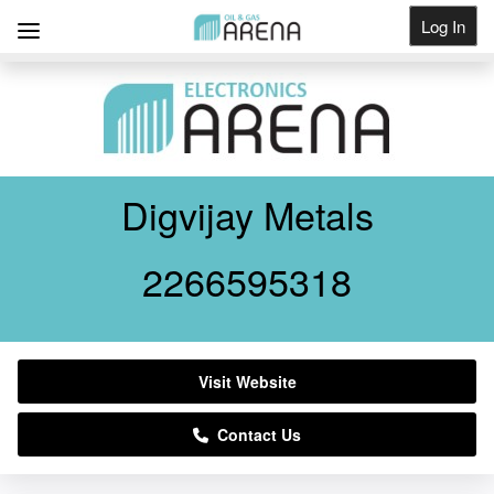
Log In
Get Listed
Digvijay Metals
2266595318
Visit Website
Contact Us