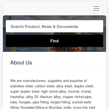
About Us
We are manufacturers, suppliers and exporter of
stainless steel, carbon steel, alloy steel, duplex steel,
super duplex steel, high nickel alloy, inconel, monel,
hastelloy, alloy 20, titanium alloy, copper nickel pipe,
tube, flanges, pipe fitting, forged fitting, socket weld
fitting, threaded fitting in Mumbai, India. more info visit