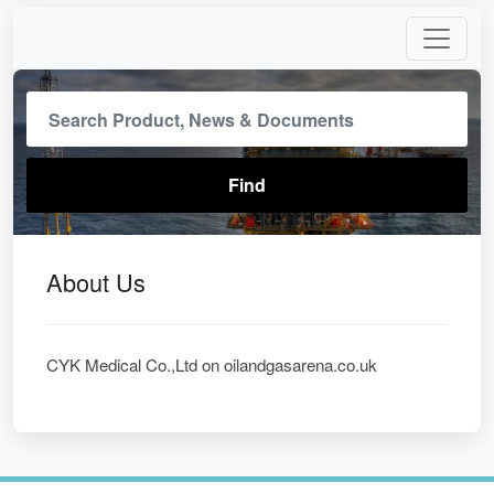
About Us
CYK Medical Co.,Ltd on oilandgasarena.co.uk