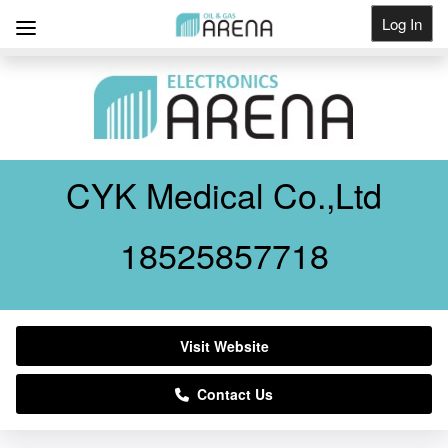
Log In
Get Listed
CYK Medical Co.,Ltd
18525857718
Visit Website
Contact Us