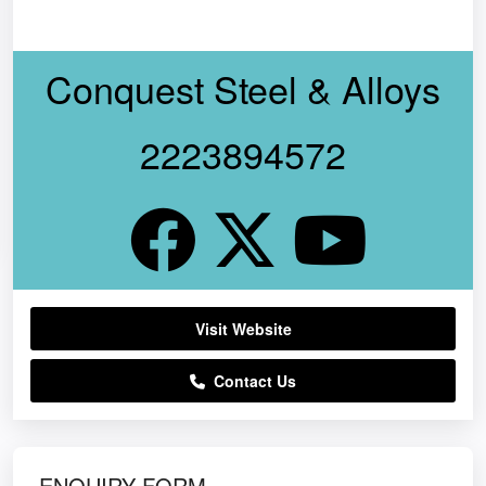
Conquest Steel & Alloys
2223894572
Visit Website
Contact Us
ENQUIRY FORM