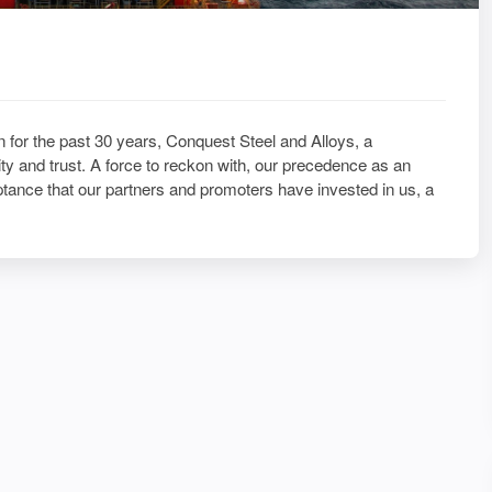
 for the past 30 years, Conquest Steel and Alloys, a
y and trust. A force to reckon with, our precedence as an
ptance that our partners and promoters have invested in us, a