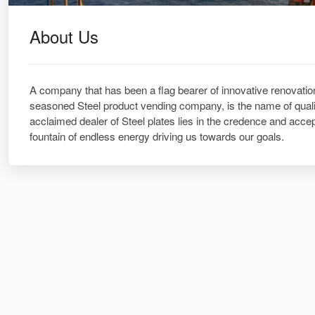
About Us
A company that has been a flag bearer of innovative renovation
seasoned Steel product vending company, is the name of qualit
acclaimed dealer of Steel plates lies in the credence and acce
fountain of endless energy driving us towards our goals.