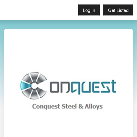
Log In
Get Listed