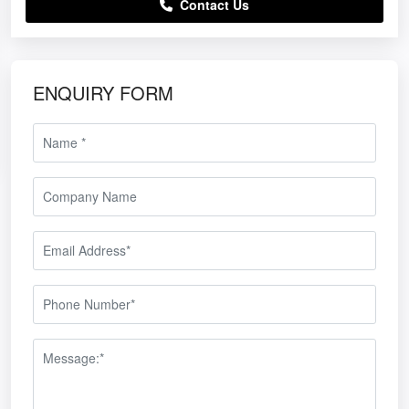
Contact Us
ENQUIRY FORM