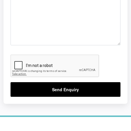
Send Enquiry