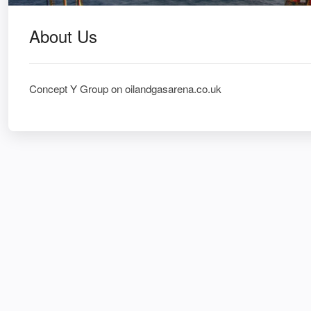
About Us
Concept Y Group on oilandgasarena.co.uk