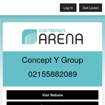
Log In
Get Listed
Concept Y Group
02155882089
Visit Website