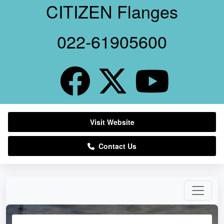
CITIZEN Flanges
022-61905600
Visit Website
Contact Us