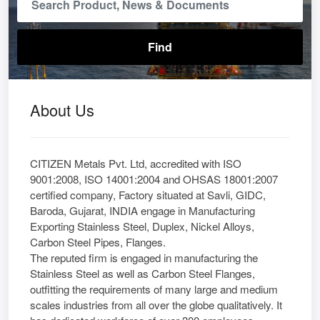
About Us
CITIZEN Metals Pvt. Ltd, accredited with ISO
9001:2008, ISO 14001:2004 and OHSAS 18001:2007
certified company, Factory situated at Savli, GIDC,
Baroda, Gujarat, INDIA engage in Manufacturing
Exporting Stainless Steel, Duplex, Nickel Alloys,
Carbon Steel Pipes, Flanges.
The reputed firm is engaged in manufacturing the
Stainless Steel as well as Carbon Steel Flanges,
outfitting the requirements of many large and medium
scales industries from all over the globe qualitatively. It