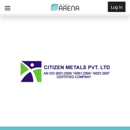
Log In
Get Listed