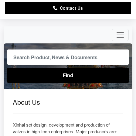
Contact Us
About Us
Xinhai set design, development and production of
valves in high-tech enterprises. Major producers are: