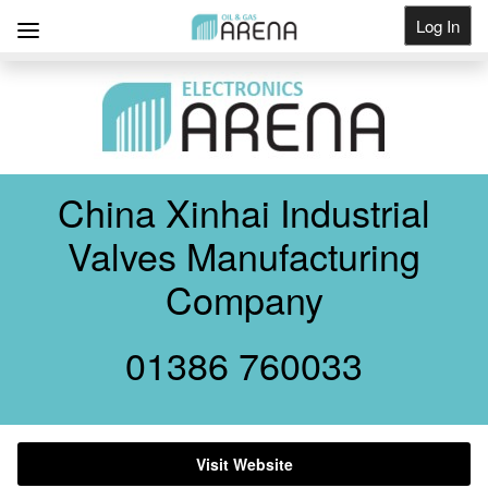
Log In
Get Listed
China Xinhai Industrial
Valves Manufacturing
Company
01386 760033
Visit Website