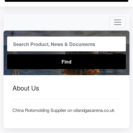
About Us
China Rotomolding Supplier on oilandgasarena.co.uk