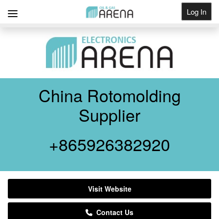
Log In
Get Listed
China Rotomolding
Supplier
+865926382920
Visit Website
Contact Us