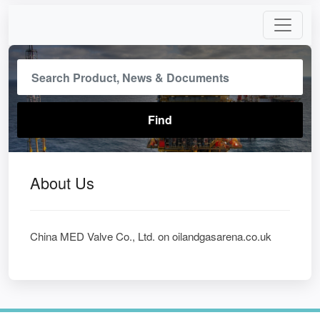
About Us
China MED Valve Co., Ltd. on oilandgasarena.co.uk