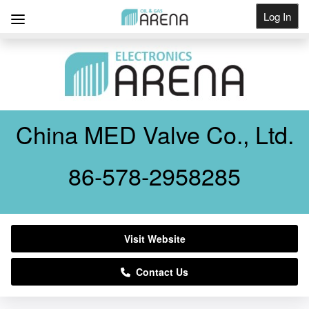
Log In
Get Listed
China MED Valve Co., Ltd.
86-578-2958285
Visit Website
Contact Us