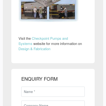
Visit the
Checkpoint Pumps and
Systems
website for more information on
Design & Fabrication
ENQUIRY FORM