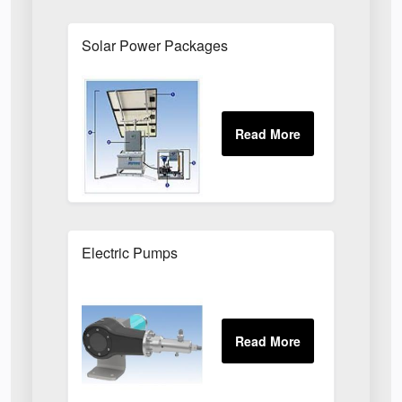
Solar Power Packages
Electric Pumps