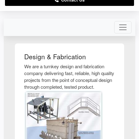
Design & Fabrication
We are a turnkey design and fabrication
company delivering fast, reliable, high quality
projects from the point of conceptual design
through completed, tested product.