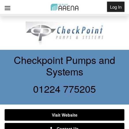
Log In
Get Listed
Checkpoint Pumps and
Systems
01224 775205
Visit Website
Contact Us