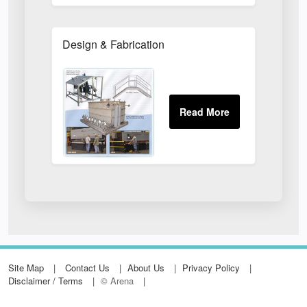
Design & Fabrication
Site Map
Contact Us
About Us
Privacy Policy
Disclaimer / Terms
© Arena