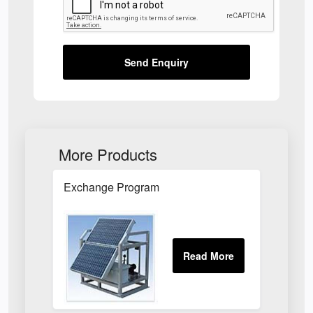
Send Enquiry
More Products
Exchange Program