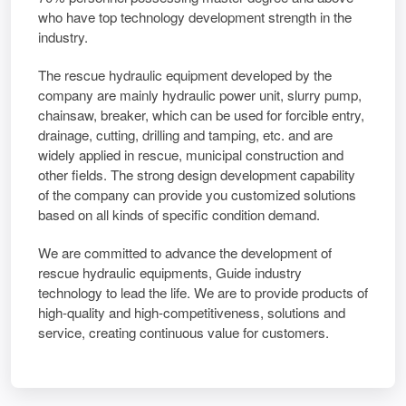
who have top technology development strength in the
industry.
The rescue hydraulic equipment developed by the
company are mainly hydraulic power unit, slurry pump,
chainsaw, breaker, which can be used for forcible entry,
drainage, cutting, drilling and tamping, etc. and are
widely applied in rescue, municipal construction and
other fields. The strong design development capability
of the company can provide you customized solutions
based on all kinds of specific condition demand.
We are committed to advance the development of
rescue hydraulic equipments, Guide industry
technology to lead the life. We are to provide products of
high-quality and high-competitiveness, solutions and
service, creating continuous value for customers.