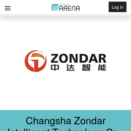
Log In
Get Listed
Changsha Zondar