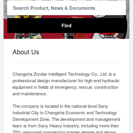
About Us
Changsha Zondar Intelligent Technology Co., Ltd. is a
professional design manufacturer for high-end hydraulic
equipment in fields of emergency, rescue, construction
and maintenance.
The company is located in the national-level Sany
Industrial City in Changsha Economic and Technology
Development Zone. The development and management
team is from Sany Heavy Industry, including more than
70% personnel possessing master degree and above