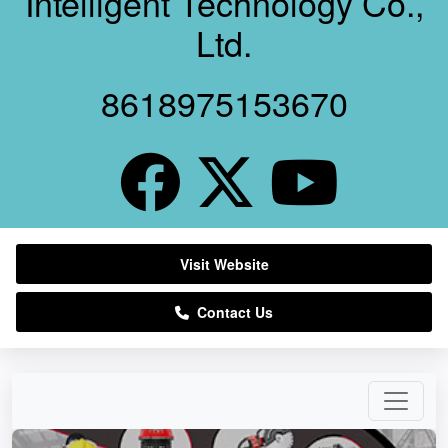
Intelligent Technology Co.,
Ltd.
8618975153670
Visit Website
Contact Us