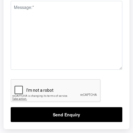
Send Enquiry