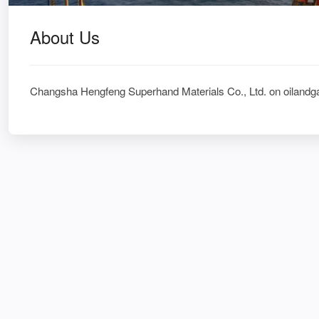
About Us
Changsha Hengfeng Superhand Materials Co., Ltd. on oilandg