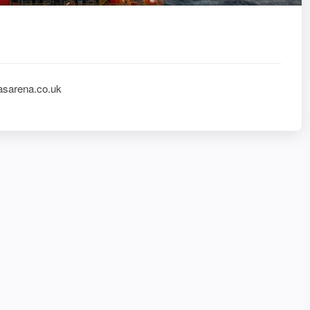
asarena.co.uk