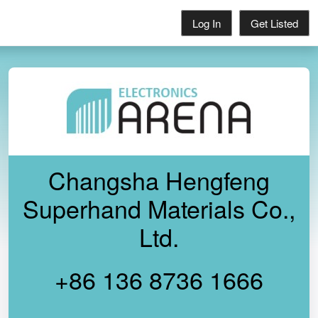
Log In
Get Listed
Changsha Hengfeng
Superhand Materials Co.,
Ltd.
+86 136 8736 1666