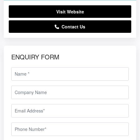
Visit Website
Contact Us
ENQUIRY FORM