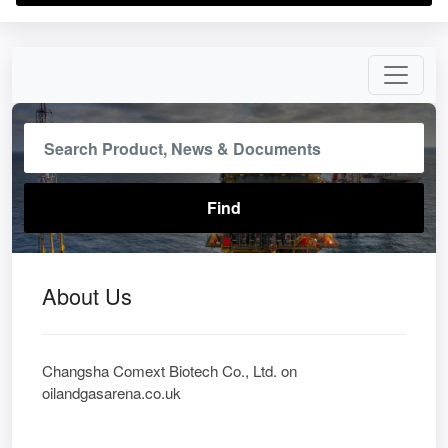
About Us
Changsha Comext Biotech Co., Ltd. on
oilandgasarena.co.uk