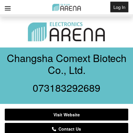
Log In
Get Listed
Changsha Comext Biotech
Co., Ltd.
073183292689
Visit Website
Contact Us