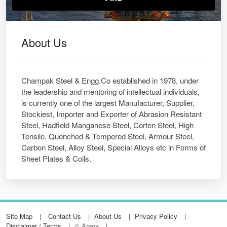
About Us
Champak Steel & Engg.Co established in 1978, under
the leadership and mentoring of intellectual individuals,
is currently one of the largest Manufacturer, Supplier,
Stockiest, Importer and Exporter of Abrasion Resistant
Steel, Hadfield Manganese Steel, Corten Steel, High
Tensile, Quenched & Tempered Steel, Armour Steel,
Carbon Steel, Alloy Steel, Special Alloys etc in Forms of
Sheet Plates & Coils.
Site Map
Contact Us
About Us
Privacy Policy
Disclaimer / Terms
© Arena