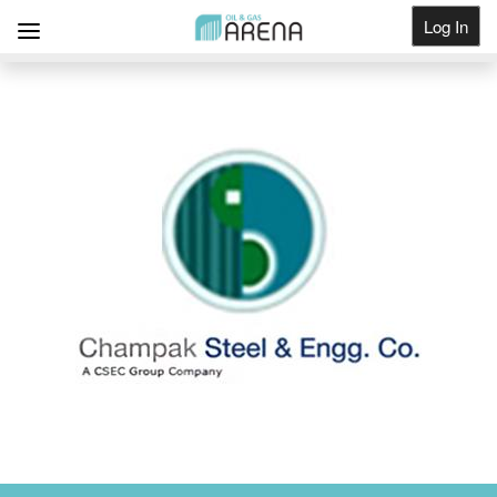
Log In
Get Listed