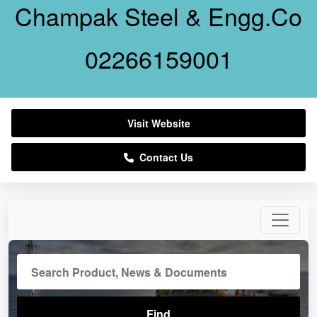
Champak Steel & Engg.Co
02266159001
Visit Website
Contact Us