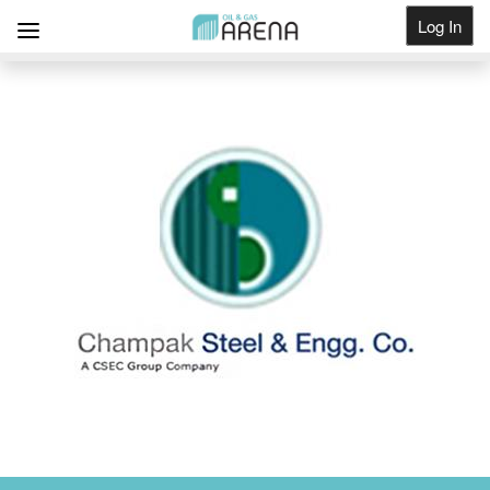
Log In
Get Listed