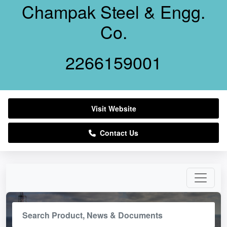
Champak Steel & Engg.
Co.
2266159001
Visit Website
Contact Us