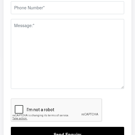
Send Enquiry