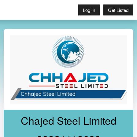
Log In
Get Listed
Chajed Steel Limited