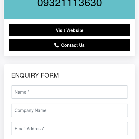
09321113630
Visit Website
Contact Us
ENQUIRY FORM