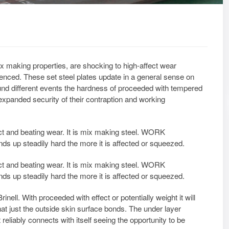
x making properties, are shocking to high-affect wear
ienced. These set steel plates update in a general sense on
und different events the hardness of proceeded with tempered
expanded security of their contraption and working
ect and beating wear. It is mix making steel. WORK
 up steadily hard the more it is affected or squeezed.
ect and beating wear. It is mix making steel. WORK
 up steadily hard the more it is affected or squeezed.
ell. With proceeded with effect or potentially weight it will
hat just the outside skin surface bonds. The under layer
 reliably connects with itself seeing the opportunity to be