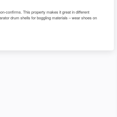
non-confirms. This property makes it great in different
parator drum shells for boggling materials – wear shoes on