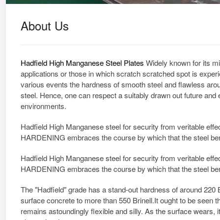
About Us
Hadfield High Manganese Steel Plates
Widely known for its mi
applications or those in which scratch scratched spot is exper
various events the hardness of smooth steel and flawless aro
steel. Hence, one can respect a suitably drawn out future and 
environments.
Hadfield High Manganese steel for security from veritable eff
HARDENING embraces the course by which that the steel bends
Hadfield High Manganese steel for security from veritable eff
HARDENING embraces the course by which that the steel bends
The "Hadfield" grade has a stand-out hardness of around 220 Brin
surface concrete to more than 550 Brinell.It ought to be seen t
remains astoundingly flexible and silly. As the surface wears, it