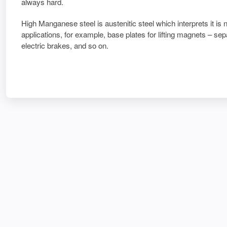
always hard.
High Manganese steel is austenitic steel which interprets it is 
applications, for example, base plates for lifting magnets – se
electric brakes, and so on.