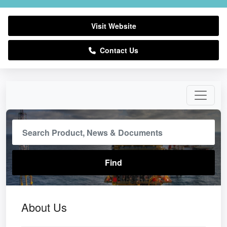
Visit Website
Contact Us
About Us