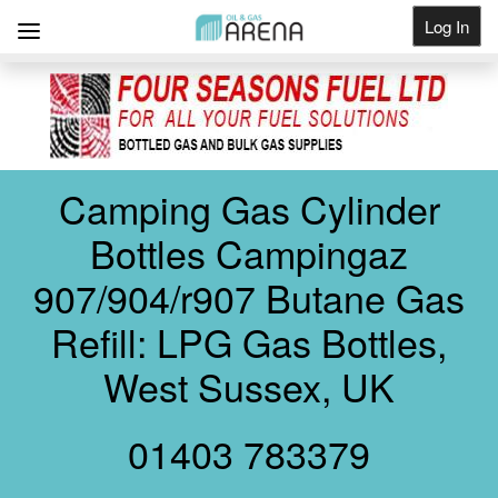
Log In
Get Listed
Camping Gas Cylinder
Bottles Campingaz
907/904/r907 Butane Gas
Refill: LPG Gas Bottles,
West Sussex, UK
01403 783379