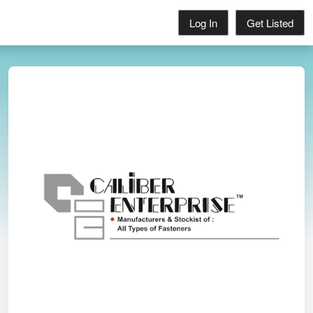
Log In
Get Listed