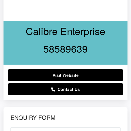
Calibre Enterprise
58589639
Visit Website
Contact Us
ENQUIRY FORM