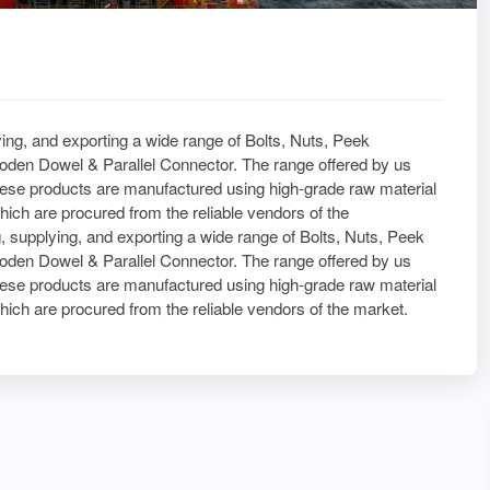
ying, and exporting a wide range of Bolts, Nuts, Peek
den Dowel & Parallel Connector. The range offered by us
ese products are manufactured using high-grade raw material
hich are procured from the reliable vendors of the
, supplying, and exporting a wide range of Bolts, Nuts, Peek
den Dowel & Parallel Connector. The range offered by us
ese products are manufactured using high-grade raw material
hich are procured from the reliable vendors of the market.