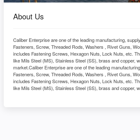
About Us
Caliber Enterprise are one of the leading manufacturing, suppl
Fasteners, Screw, Threaded Rods, Washers , Rivet Guns, Woo
includes Fastening Screws, Hexagon Nuts, Lock Nuts, etc. Th
like Mils Steel (MS), Stainless Steel (SS), brass and copper, w
market.Caliber Enterprise are one of the leading manufacturing
Fasteners, Screw, Threaded Rods, Washers , Rivet Guns, Woo
includes Fastening Screws, Hexagon Nuts, Lock Nuts, etc. Th
like Mils Steel (MS), Stainless Steel (SS), brass and copper, w