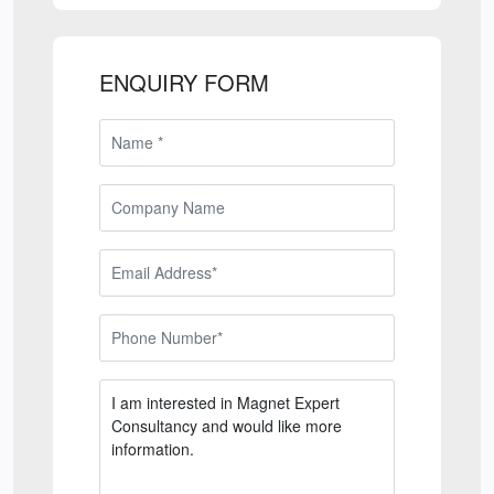
ENQUIRY FORM