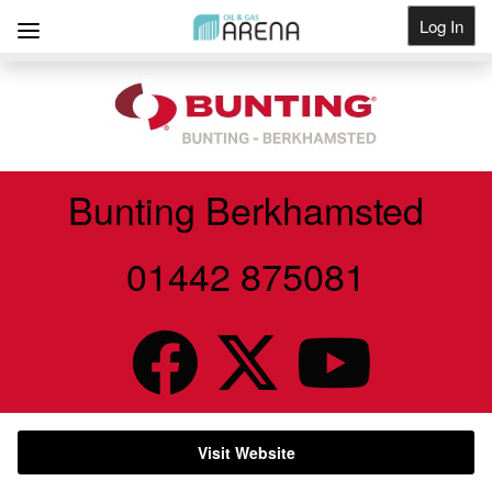
Log In
Get Listed
Bunting Berkhamsted
01442 875081
Visit Website