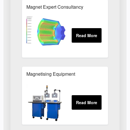
Magnet Expert Consultancy
Magnetising Equipment