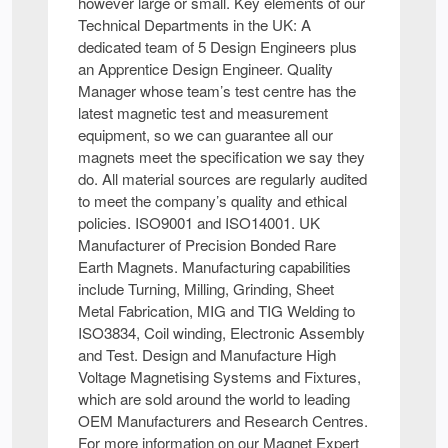
however large or small. Key elements of our
Technical Departments in the UK: A
dedicated team of 5 Design Engineers plus
an Apprentice Design Engineer. Quality
Manager whose team’s test centre has the
latest magnetic test and measurement
equipment, so we can guarantee all our
magnets meet the specification we say they
do. All material sources are regularly audited
to meet the company’s quality and ethical
policies. ISO9001 and ISO14001. UK
Manufacturer of Precision Bonded Rare
Earth Magnets. Manufacturing capabilities
include Turning, Milling, Grinding, Sheet
Metal Fabrication, MIG and TIG Welding to
ISO3834, Coil winding, Electronic Assembly
and Test. Design and Manufacture High
Voltage Magnetising Systems and Fixtures,
which are sold around the world to leading
OEM Manufacturers and Research Centres.
For more information on our Magnet Expert