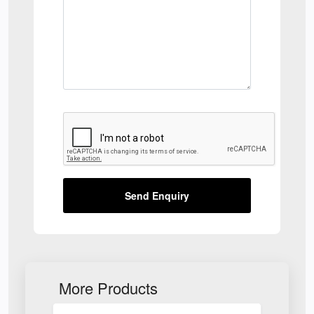
Send Enquiry
More Products