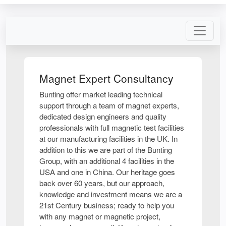
Magnet Expert Consultancy
Bunting offer market leading technical
support through a team of magnet experts,
dedicated design engineers and quality
professionals with full magnetic test facilities
at our manufacturing facilities in the UK. In
addition to this we are part of the Bunting
Group, with an additional 4 facilities in the
USA and one in China. Our heritage goes
back over 60 years, but our approach,
knowledge and investment means we are a
21st Century business; ready to help you
with any magnet or magnetic project,