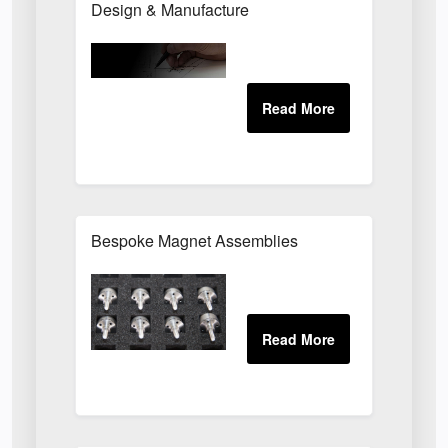
Design & Manufacture
Bespoke Magnet Assemblies