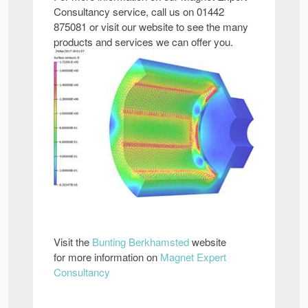
Consultancy service, call us on 01442
875081 or visit our website to see the many
products and services we can offer you.
Visit the
Bunting Berkhamsted
website
for more information on
Magnet Expert
Consultancy