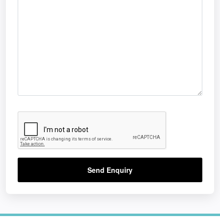
Send Enquiry