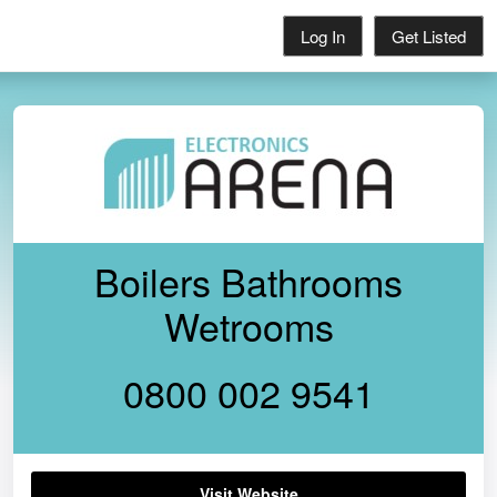
Log In
Get Listed
Boilers Bathrooms
Wetrooms
0800 002 9541
Visit Website