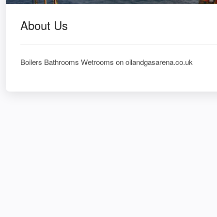
About Us
Boilers Bathrooms Wetrooms on oilandgasarena.co.uk