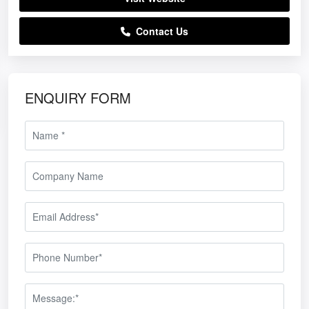
Contact Us
ENQUIRY FORM