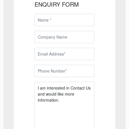
ENQUIRY FORM