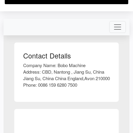
Contact Details
Company Name:
Bobo Machine
Address:
CBD, Nantong , Jiang Su, China
Jiang Su, China China England,Avon 210000
Phone:
0086 159 6280 7500