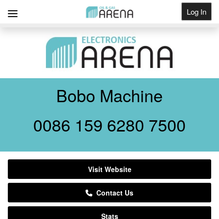
Log In
Get Listed
Bobo Machine
0086 159 6280 7500
Visit Website
Contact Us
Stats