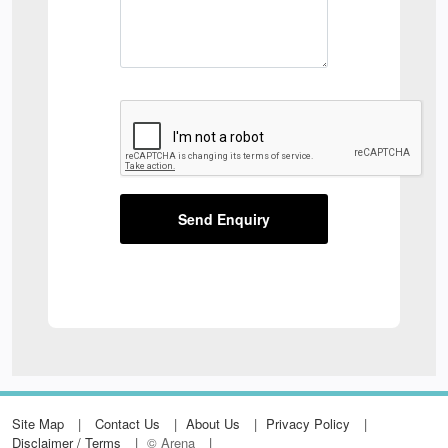
Send Enquiry
Site Map
Contact Us
About Us
Privacy Policy
Disclaimer / Terms
© Arena