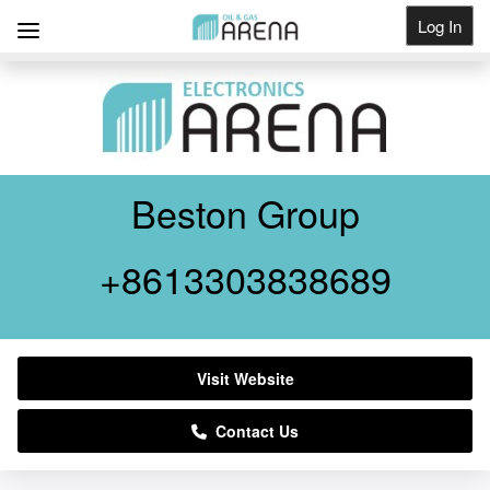
Log In
Get Listed
Beston Group
+8613303838689
Visit Website
Contact Us