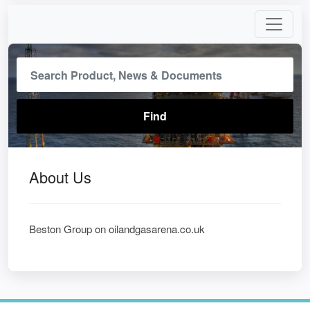
About Us
Beston Group on oilandgasarena.co.uk