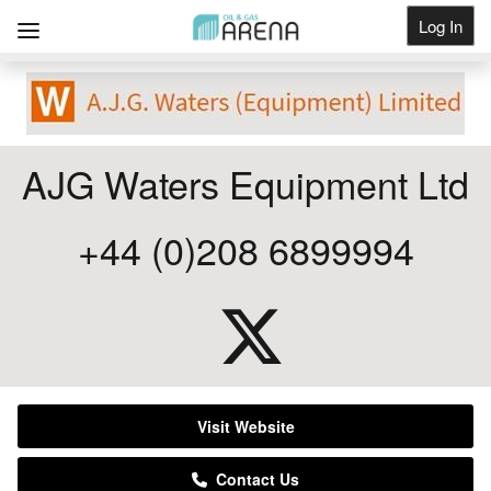
Log In
Get Listed
AJG Waters Equipment Ltd
+44 (0)208 6899994
Visit Website
Contact Us