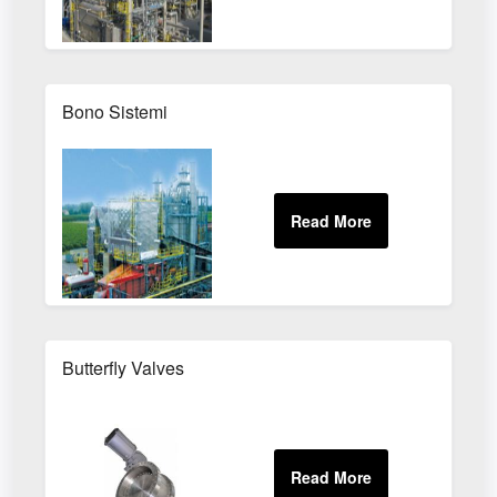
Bono Sistemi
Butterfly Valves