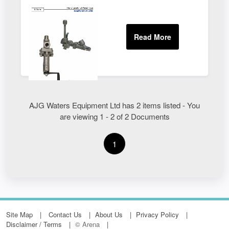
AJG Waters Equipment Ltd has 2 items listed - You
are viewing 1 - 2 of 2 Documents
1
Site Map
Contact Us
About Us
Privacy Policy
Disclaimer / Terms
© Arena