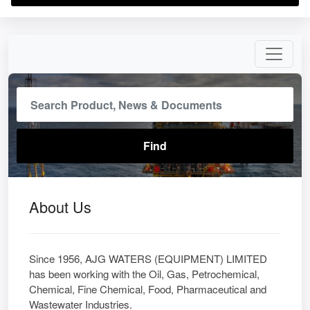
About Us
Since 1956, AJG WATERS (EQUIPMENT) LIMITED
has been working with the Oil, Gas, Petrochemical,
Chemical, Fine Chemical, Food, Pharmaceutical and
Wastewater Industries.