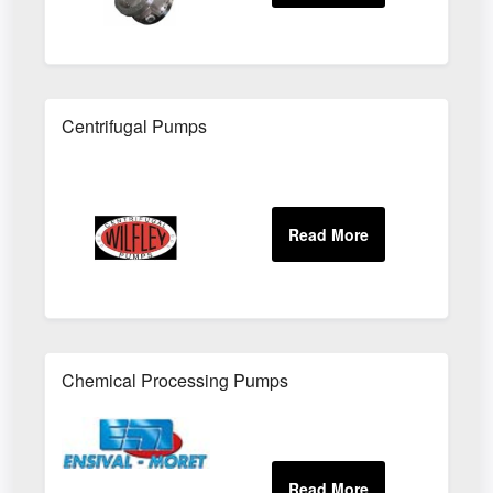
Centrifugal Pumps
Chemical Processing Pumps