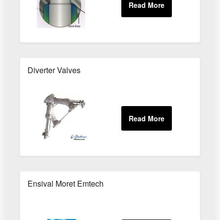
Diverter Valves
Ensival Moret Emtech