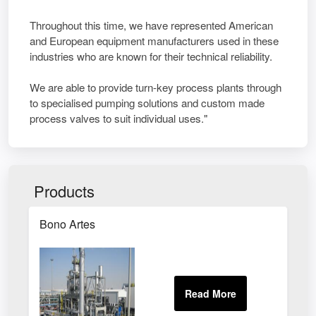
Throughout this time, we have represented American
and European equipment manufacturers used in these
industries who are known for their technical reliability.
We are able to provide turn-key process plants through
to specialised pumping solutions and custom made
process valves to suit individual uses."
Products
Bono Artes