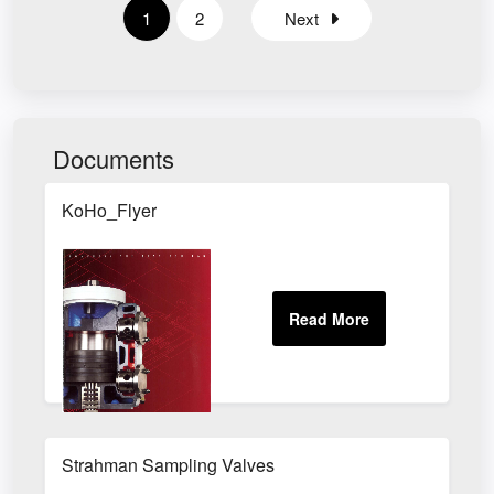
1
2
Next
Documents
KoHo_Flyer
Strahman Sampling Valves