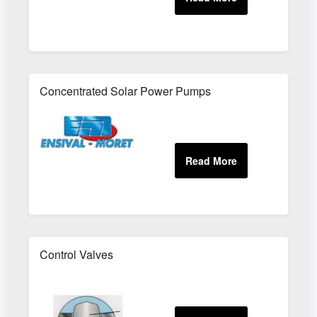
Concentrated Solar Power Pumps
Control Valves