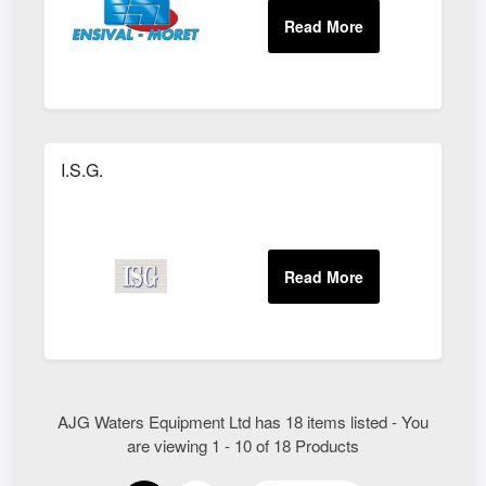
I.S.G.
AJG Waters Equipment Ltd has 18 items listed - You
are viewing 1 - 10 of 18 Products