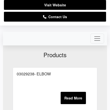
Visit Website
Contact Us
Products
03029238- ELBOW