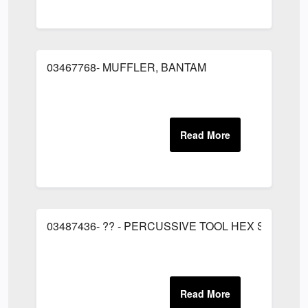
03467768- MUFFLER, BANTAM
03487436- ?? - PERCUSSIVE TOOL HEX SHANK C