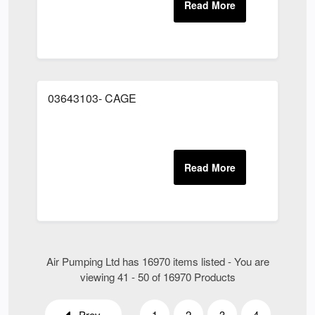
03643103- CAGE
Air Pumping Ltd has 16970 items listed - You are
viewing 41 - 50 of 16970 Products
Prev
1
2
3
4