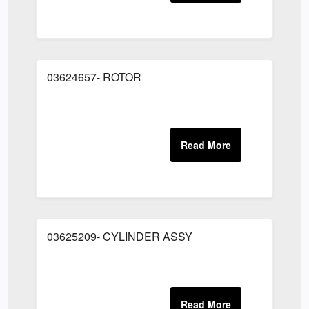
03624657- ROTOR
03625209- CYLINDER ASSY