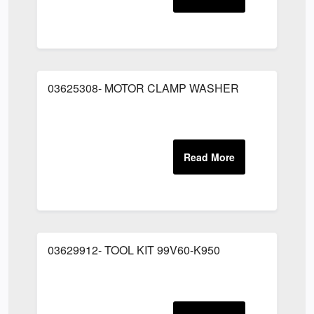
03625308- MOTOR CLAMP WASHER
03629912- TOOL KIT 99V60-K950