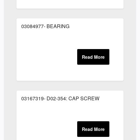
03084977- BEARING
03167319- D02-354: CAP SCREW