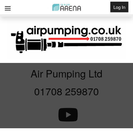
Log In
Get Listed
Air Pumping Ltd
01708 259870