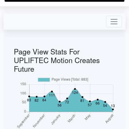
Page View Stats For
UPLIFTEC Motion Creates
Future