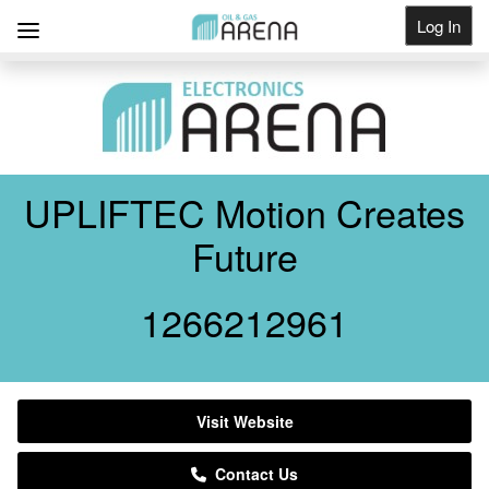
Log In
Get Listed
UPLIFTEC Motion Creates
Future
1266212961
Visit Website
Contact Us