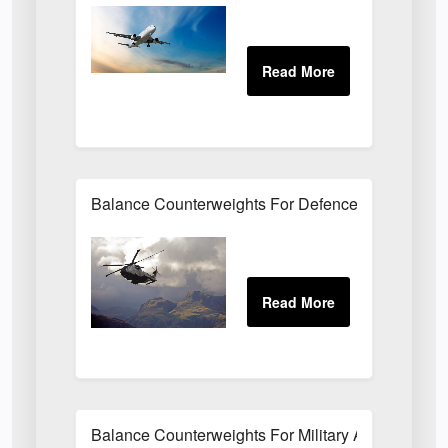
Balance Counterweights For Defence Application
Balance Counterweights For Military Applications