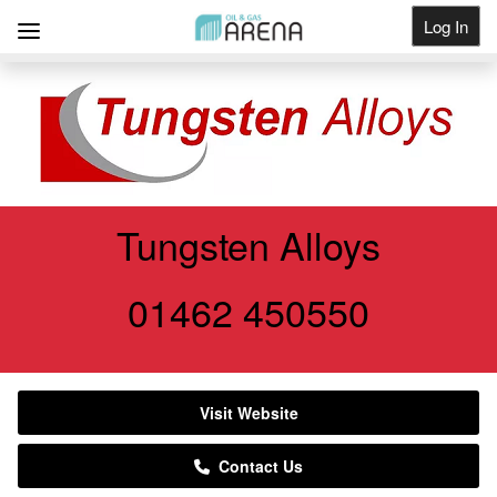
Log In
Get Listed
Tungsten Alloys
01462 450550
Visit Website
Contact Us