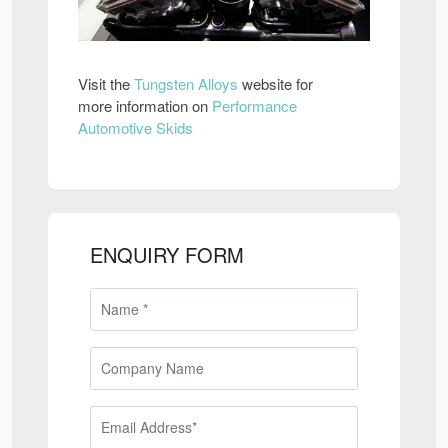
Visit the
Tungsten Alloys
website for
more information on
Performance
Automotive Skids
ENQUIRY FORM