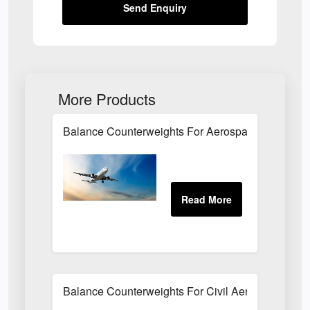
Send Enquiry
More Products
Balance Counterweights For Aerospace Applicati
Balance Counterweights For Civil Aeroplane Appli