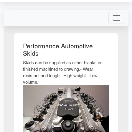
Performance Automotive
Skids
Skids can be supplied as either blanks or
finished machined to drawing.- Wear
resistant and tough.- High weight - Low
volume.