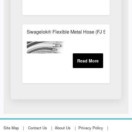
Swagelok® Flexible Metal Hose (FJ Series)
Site Map
Contact Us
About Us
Privacy Policy