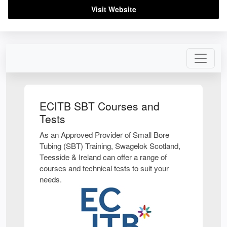
Visit Website
ECITB SBT Courses and
Tests
As an Approved Provider of Small Bore
Tubing (SBT) Training, Swagelok Scotland,
Teesside & Ireland can offer a range of
courses and technical tests to suit your
needs.