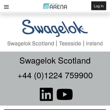
Log In
Get Listed
Swagelok Scotland
+44 (0)1224 759900