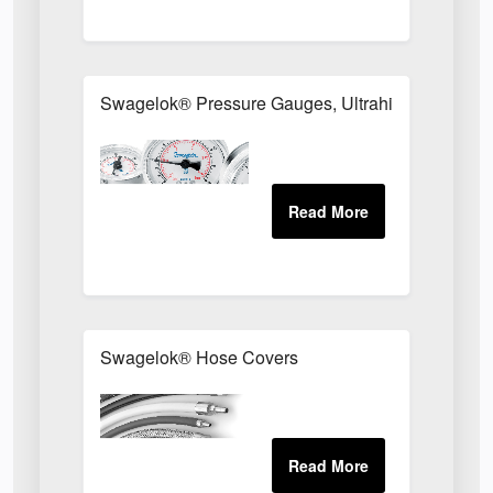
Swagelok® Pressure Gauges, Ultrahigh-Purity an
Swagelok® Hose Covers