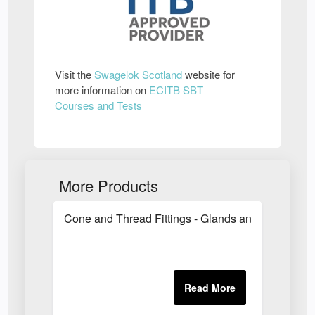
Visit the
Swagelok Scotland
website for
more information on
ECITB SBT
Courses and Tests
More Products
Cone and Thread Fittings - Glands and Collars